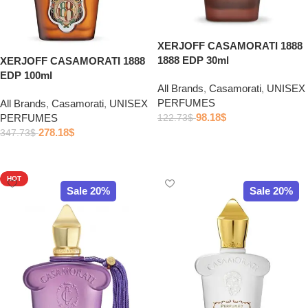
XERJOFF CASAMORATI 1888
1888 EDP 30ml
XERJOFF CASAMORATI 1888
EDP 100ml
All Brands
,
Casamorati
,
UNISEX
PERFUMES
All Brands
,
Casamorati
,
UNISEX
98.18
$
PERFUMES
122.73
$
278.18
$
347.73
$
Add to cart
Add to cart
HOT
Sale 20%
Sale 20%