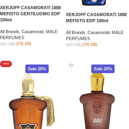
XERJOFF CASAMORATI 1888
MEFISTO GENTILUOMO EDP
XERJOFF CASAMORATI 1888
100ml
MEFISTO EDP 100ml
All Brands
,
Casamorati
,
MALE
All Brands
,
Casamorati
,
MALE
PERFUMES
PERFUMES
278.18
$
347.73
$
278.18
$
347.73
$
Add to cart
Add to cart
HOT
Sale 20%
Sale 20%