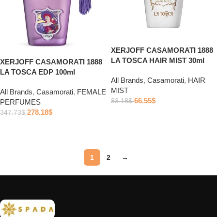
XERJOFF CASAMORATI 1888
LA TOSCA HAIR MIST 30ml
XERJOFF CASAMORATI 1888
LA TOSCA EDP 100ml
All Brands
,
Casamorati
,
HAIR
MIST
All Brands
,
Casamorati
,
FEMALE
66.55
$
83.18
$
PERFUMES
278.18
$
347.73
$
Add to cart
Add to cart
1
2
→