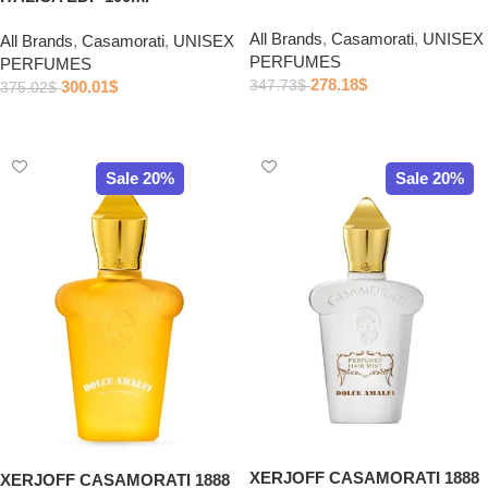
All Brands
,
Casamorati
,
UNISEX
All Brands
,
Casamorati
,
UNISEX
PERFUMES
PERFUMES
278.18
$
300.01
$
347.73
$
375.02
$
Add to cart
Add to cart
Sale 20%
Sale 20%
XERJOFF CASAMORATI 1888
XERJOFF CASAMORATI 1888