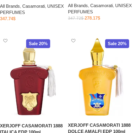
All Brands
,
Casamorati
,
UNISEX
All Brands
,
Casamorati
,
UNISEX
PERFUMES
PERFUMES
278.17
$
347.74
$
347.72
$
Add to cart
Add to cart
Sale 20%
Sale 20%
XERJOFF CASAMORATI 1888
XERJOFF CASAMORATI 1888
DOLCE AMALFI EDP 100ml
ITALICA EDP 100ml