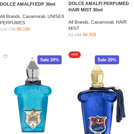
DOLCE AMALFI PERFUMED
DOLCE AMALFI EDP 30ml
HAIR MIST 30ml
All Brands
,
Casamorati
,
UNISEX
All Brands
,
Casamorati
,
HAIR
PERFUMES
MIST
98.18
$
122.73
$
66.55
$
83.18
$
Add to cart
Add to cart
HOT
Sale 20%
Sale 20%