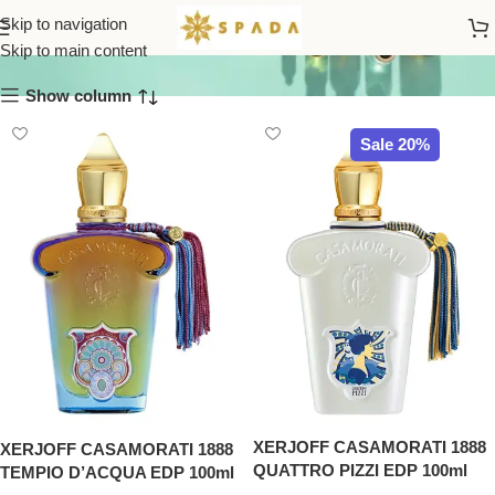
Casamorati
Skip to navigation
Skip to main content
Show column
Sale 20%
XERJOFF CASAMORATI 1888
XERJOFF CASAMORATI 1888
QUATTRO PIZZI EDP 100ml
TEMPIO D’ACQUA EDP 100ml