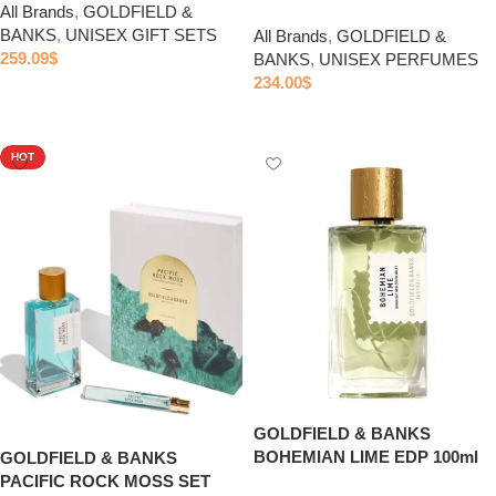
All Brands
,
GOLDFIELD &
BANKS
,
UNISEX GIFT SETS
All Brands
,
GOLDFIELD &
259.09
$
BANKS
,
UNISEX PERFUMES
234.00
$
Add to cart
Add to cart
HOT
GOLDFIELD & BANKS
BOHEMIAN LIME EDP 100ml
GOLDFIELD & BANKS
PACIFIC ROCK MOSS SET