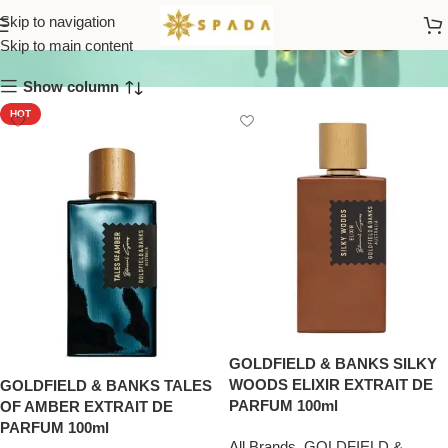
GOLDFIELD & BANKS
Skip to navigation
Skip to main content
Show column
HOT
GOLDFIELD & BANKS SILKY
WOODS ELIXIR EXTRAIT DE
GOLDFIELD & BANKS TALES
PARFUM 100ml
OF AMBER EXTRAIT DE
PARFUM 100ml
All Brands
,
GOLDFIELD &