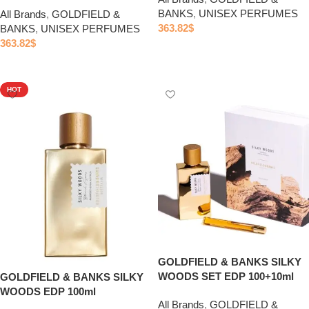
BANKS
,
UNISEX PERFUMES
All Brands
,
GOLDFIELD &
363.82
$
BANKS
,
UNISEX PERFUMES
363.82
$
Add to cart
Add to cart
HOT
GOLDFIELD & BANKS SILKY
WOODS SET EDP 100+10ml
GOLDFIELD & BANKS SILKY
WOODS EDP 100ml
All Brands
,
GOLDFIELD &