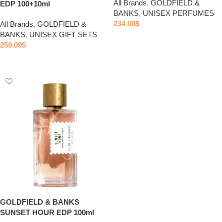
All Brands
,
GOLDFIELD &
EDP 100+10ml
BANKS
,
UNISEX PERFUMES
234.00
$
All Brands
,
GOLDFIELD &
BANKS
,
UNISEX GIFT SETS
Add to cart
259.09
$
Add to cart
GOLDFIELD & BANKS
SUNSET HOUR EDP 100ml