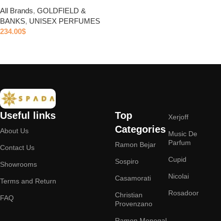
All Brands
,
GOLDFIELD &
BANKS
,
UNISEX PERFUMES
234.00
$
Add to cart
Useful links
Top
Xerjoff
Categories
About Us
Music De
Parfum
Ramon Bejar
Contact Us
Cupid
Sospiro
Showrooms
Nicolai
Casamorati
Terms and Return
Rosadoor
Christian
FAQ
Provenzano
Ramon Monegal