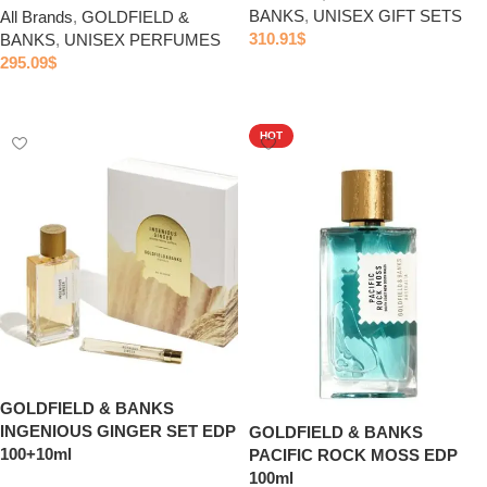
BANKS
,
UNISEX GIFT SETS
All Brands
,
GOLDFIELD &
310.91
$
BANKS
,
UNISEX PERFUMES
295.09
$
Add to cart
Add to cart
HOT
GOLDFIELD & BANKS
INGENIOUS GINGER SET EDP
GOLDFIELD & BANKS
100+10ml
PACIFIC ROCK MOSS EDP
100ml