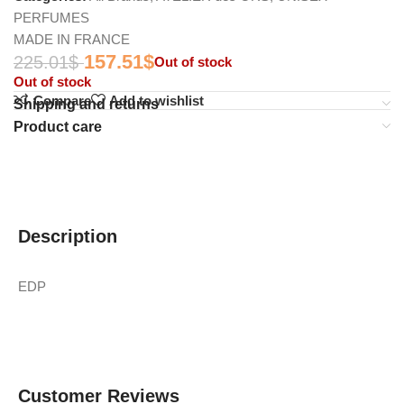
PERFUMES
MADE IN FRANCE
157.51
$
225.01
$
Out of stock
Out of stock
Compare
Add to wishlist
Shipping and returns
Product care
Description
EDP
Customer Reviews