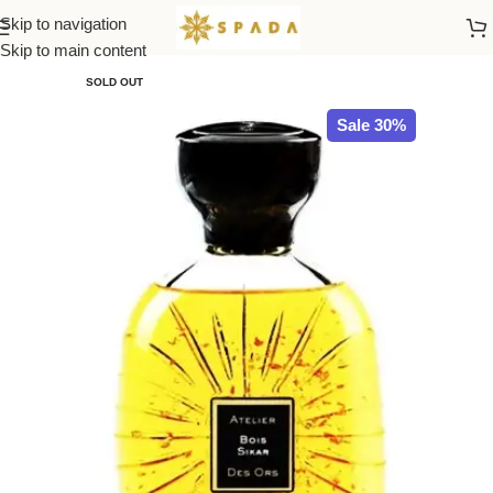
Skip to navigation
Home
ATELIER des ORS
Skip to main content
SOLD OUT
Sale 30%