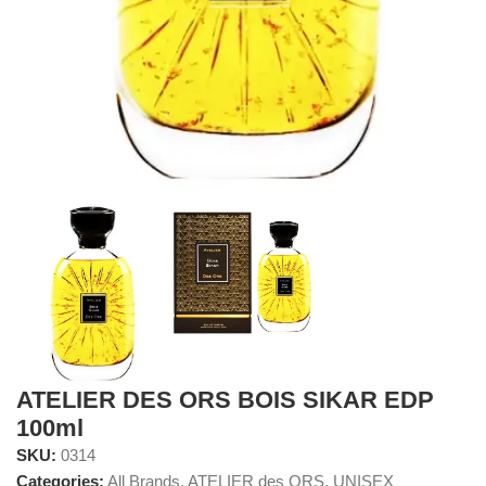
ATELIER DES ORS BOIS SIKAR EDP
100ml
SKU:
0314
Categories:
All Brands
,
ATELIER des ORS
,
UNISEX