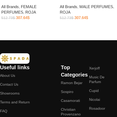
All Brands
,
FEMALE
All Brands
,
MALE PERFUMES
,
PERFUMES
,
ROJA
ROJA
307.64
$
307.64
$
512.73
$
512.73
$
Add to cart
Add to cart
Useful links
Top
Xerjoff
Categories
About Us
Music De
Parfum
Ramon Bejar
Contact Us
Cupid
Sospiro
Showrooms
Nicolai
Casamorati
Terms and Return
Rosadoor
Christian
FAQ
Provenzano