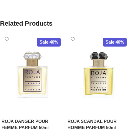
Related Products
Sale 40%
Sale 40%
ROJA DANGER POUR
ROJA SCANDAL POUR
FEMME PARFUM 50ml
HOMME PARFUM 50ml