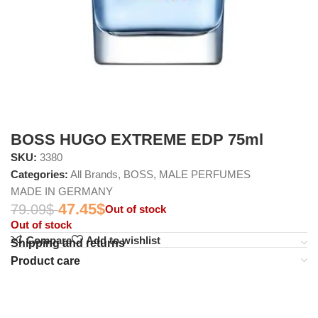
BOSS HUGO EXTREME EDP 75ml
SKU:
3380
Categories:
All Brands
,
BOSS
,
MALE PERFUMES
MADE IN GERMANY
47.45
$
79.09
$
Out of stock
Out of stock
Compare
Add to wishlist
Shipping and returns
Product care