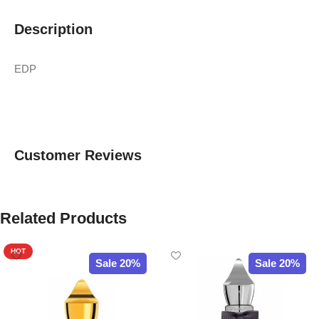
Description
EDP
Customer Reviews
Related Products
HOT
Sale 20%
Sale 20%