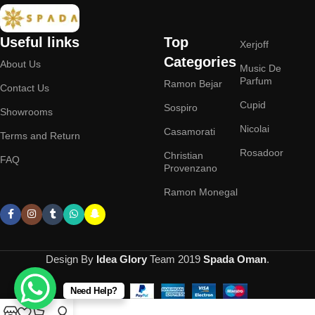
Useful links
Top
Xerjoff
Categories
About Us
Music De
Parfum
Ramon Bejar
Contact Us
Cupid
Sospiro
Showrooms
Nicolai
Casamorati
Terms and Return
Rosadoor
Christian
FAQ
Provenzano
Ramon Monegal
Design By
Idea Glory
Team
2019
Spada Oman
.
Need Help?