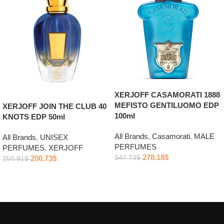
XERJOFF CASAMORATI 1888
MEFISTO GENTILUOMO EDP
XERJOFF JOIN THE CLUB 40
100ml
KNOTS EDP 50ml
All Brands
,
Casamorati
,
MALE
All Brands
,
UNISEX
PERFUMES
PERFUMES
,
XERJOFF
278.18
$
200.73
$
347.73
$
250.91
$
Add to cart
Add to cart