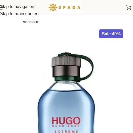
Skip to navigation
Home
All Brands
Skip to main content
SOLD OUT
Sale 40%