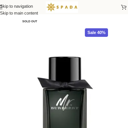
Skip to navigation
Home
All Brands
Skip to main content
SOLD OUT
Sale 40%