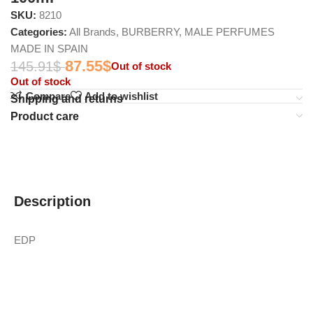
SKU:
8210
Categories:
All Brands
,
BURBERRY
,
MALE PERFUMES
MADE IN SPAIN
87.55
$
145.91
$
Out of stock
Out of stock
Compare
Add to wishlist
Shipping and returns
Product care
Description
EDP