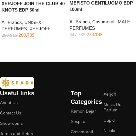
MEFISTO GENTILUOMO EDP
XERJOFF JOIN THE CLUB 40
100ml
KNOTS EDP 50ml
All Brands
,
Casamorati
,
MALE
All Brands
,
UNISEX
PERFUMES
PERFUMES
,
XERJOFF
278.18
$
200.73
$
347.73
$
250.91
$
Add to cart
Add to cart
Useful links
Top
Xerjoff
Categories
About Us
Music De
Parfum
Ramon Bejar
Contact Us
Cupid
Sospiro
Showrooms
Nicolai
Casamorati
Terms and Return