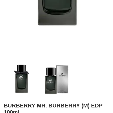
BURBERRY MR. BURBERRY (M) EDP
100ml