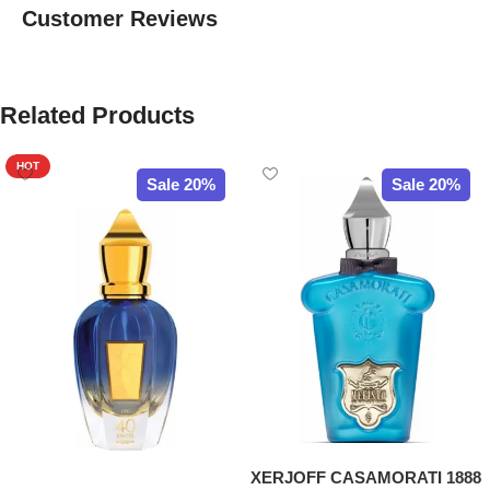
Customer Reviews
Related Products
HOT
Sale 20%
Sale 20%
XERJOFF CASAMORATI 1888