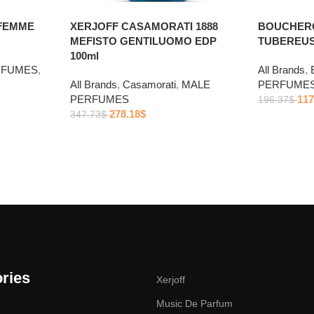
FEMME
XERJOFF CASAMORATI 1888
BOUCHERO
MEFISTO GENTILUOMO EDP
TUBEREUSE
100ml
RFUMES
,
All Brands
,
All Brands
,
Casamorati
,
MALE
PERFUME
PERFUMES
117
196.37
$
278.18
$
347.73
$
ries
Xerjoff
Music De Parfum