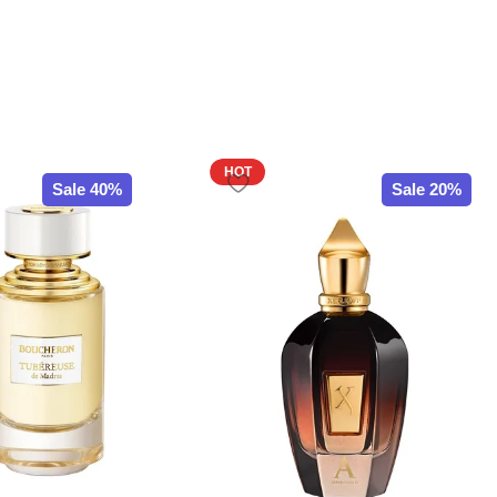
HOT
Sale 40%
Sale 20%