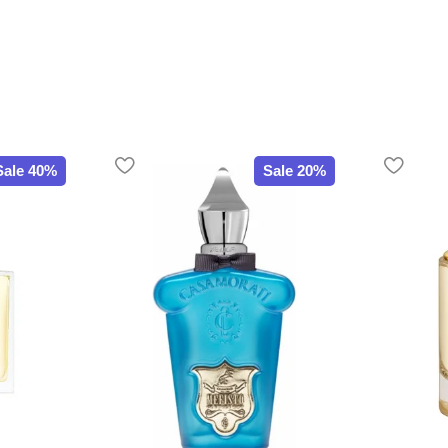
Sale 40%
Sale 20%