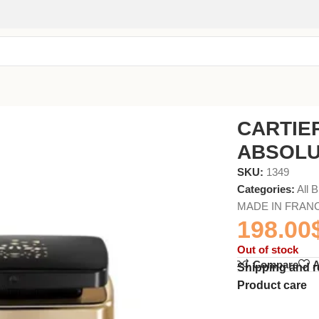
75ml
CARTIE
ABSOLU
SKU:
1349
Categories:
All 
MADE IN FRAN
198.00
Out of stock
Compare
A
Shipping and r
Product care