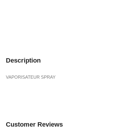
Description
VAPORISATEUR SPRAY
Customer Reviews