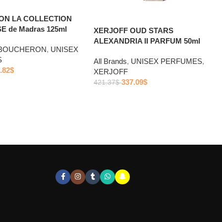
N LA COLLECTION
 de Madras 125ml
XERJOFF OUD STARS
ALEXANDRIA II PARFUM 50ml
BOUCHERON
,
UNISEX
S
All Brands
,
UNISEX PERFUMES
,
.82
$
XERJOFF
337.09
$
421.37
$