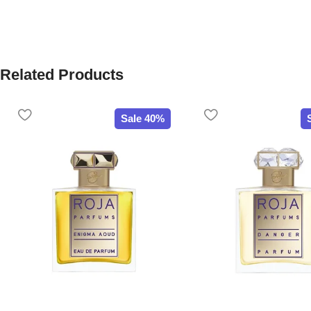
Related Products
Sale 40%