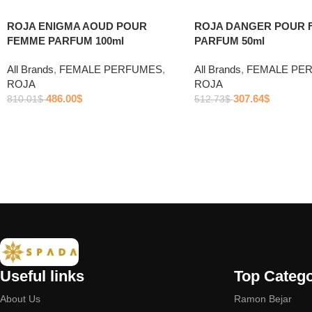
ROJA ENIGMA AOUD POUR
ROJA DANGER POUR 
FEMME PARFUM 100ml
PARFUM 50ml
All Brands
,
FEMALE PERFUMES
,
All Brands
,
FEMALE PE
ROJA
ROJA
486.00
$
307.64
$
810.01
$
512.73
$
Useful links
Top Catego
About Us
Ramon Bejar