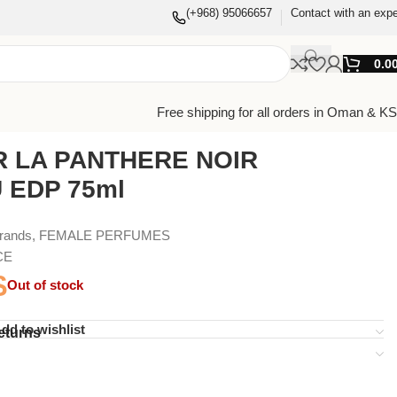
(+968) 95066657
Contact with an expe
0.0
Free shipping for all orders in Oman & K
R LA PANTHERE NOIR
 EDP 75ml
Brands
,
FEMALE PERFUMES
CE
$
Out of stock
dd to wishlist
eturns