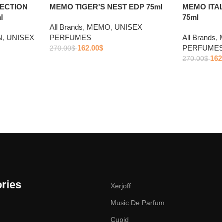
ECTION
MEMO TIGER’S NEST EDP 75ml
MEMO ITA
l
75ml
All Brands
,
MEMO
,
UNISEX
N
,
UNISEX
PERFUMES
All Brands
,
162.00
$
PERFUME
270.00
$
162
270.00
$
ries
Xerjoff
Music De Parfum
Cupid