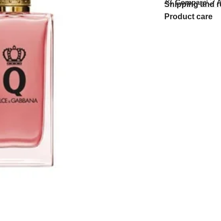
Compare
A
Shipping and r
Product care