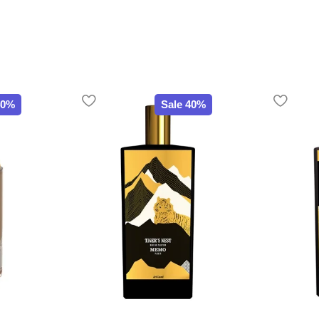
40%
Sale 40%