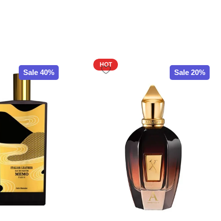
HOT
Sale 40%
Sale 20%