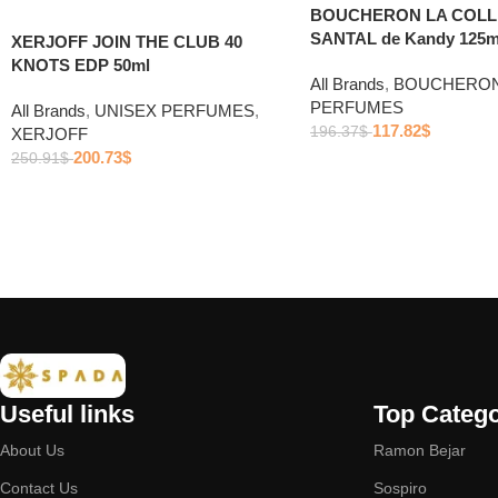
BOUCHERON LA COLL
SANTAL de Kandy 125m
XERJOFF JOIN THE CLUB 40
KNOTS EDP 50ml
All Brands
,
BOUCHERO
PERFUMES
All Brands
,
UNISEX PERFUMES
,
117.82
$
196.37
$
XERJOFF
200.73
$
250.91
$
Useful links
Top Catego
About Us
Ramon Bejar
Contact Us
Sospiro