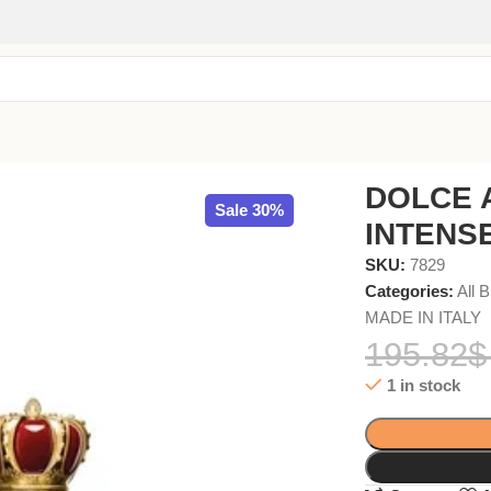
EDP 100ml
DOLCE 
Sale 30%
INTENSE
SKU:
7829
Categories:
All 
MADE IN ITALY
195.82
$
1 in stock