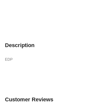
Description
EDP
Customer Reviews