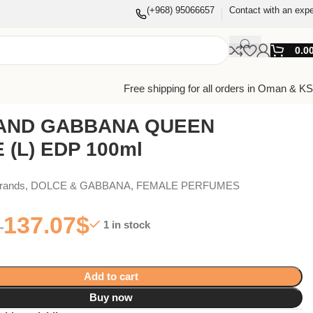
(+968) 95066657
Contact with an expe
0.0
Free shipping for all orders in Oman & K
AND GABBANA QUEEN
 (L) EDP 100ml
Brands
,
DOLCE & GABBANA
,
FEMALE PERFUMES
137.07
$
1 in stock
Add to cart
Buy now