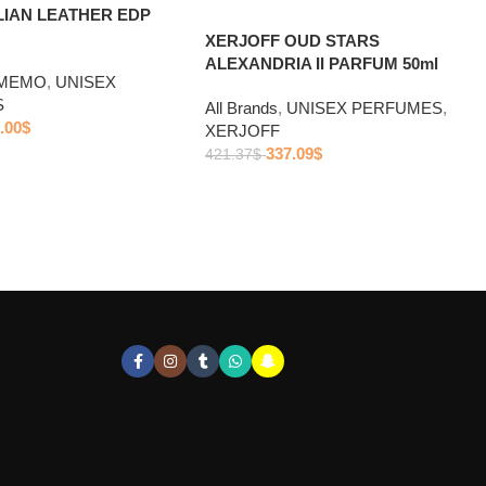
LIAN LEATHER EDP
XERJOFF OUD STARS
ALEXANDRIA II PARFUM 50ml
MEMO
,
UNISEX
S
All Brands
,
UNISEX PERFUMES
,
.00
$
XERJOFF
337.09
$
421.37
$