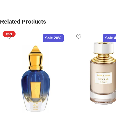
Related Products
HOT
Sale 20%
Sale 