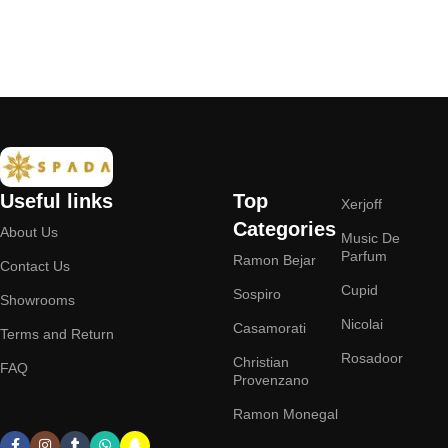
Add to cart
Useful links
Top
Xerjoff
Categories
About Us
Music De
Parfum
Ramon Bejar
Contact Us
Cupid
Sospiro
Showrooms
Nicolai
Casamorati
Terms and Return
Rosadoor
Christian
FAQ
Provenzano
Ramon Monegal