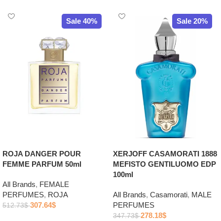
Sale 40%
Sale 20%
ROJA DANGER POUR
XERJOFF CASAMORATI 1888
FEMME PARFUM 50ml
MEFISTO GENTILUOMO EDP
100ml
All Brands
,
FEMALE
PERFUMES
,
ROJA
All Brands
,
Casamorati
,
MALE
307.64
$
PERFUMES
512.73
$
278.18
$
347.73
$
Add to cart