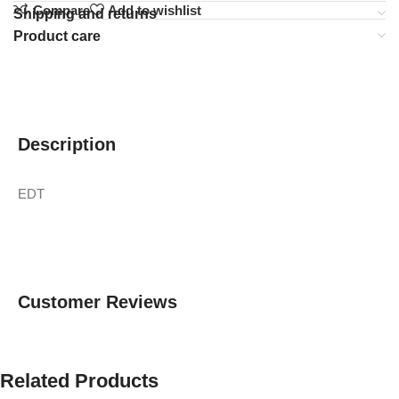
Compare
Add to wishlist
Shipping and returns
Product care
Description
EDT
Customer Reviews
Related Products