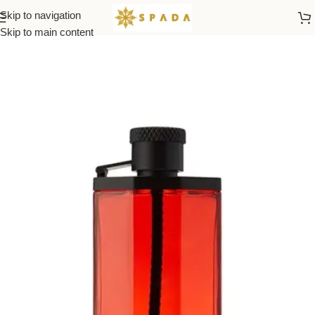
Skip to navigation
Home
All Brands
Skip to main content