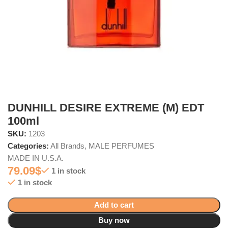
DUNHILL DESIRE EXTREME (M) EDT
100ml
SKU:
1203
Categories:
All Brands
,
MALE PERFUMES
MADE IN U.S.A.
79.09
$
1 in stock
1 in stock
Add to cart
Buy now