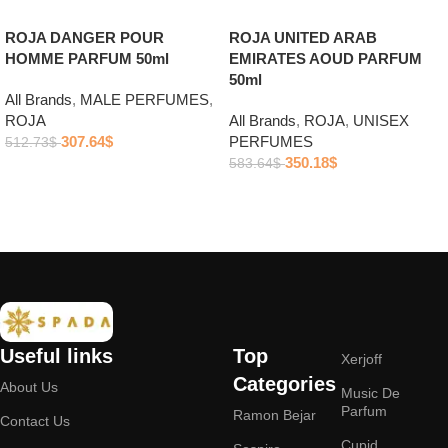
ROJA DANGER POUR
ROJA UNITED ARAB
HOMME PARFUM 50ml
EMIRATES AOUD PARFUM
50ml
All Brands
,
MALE PERFUMES
,
ROJA
All Brands
,
ROJA
,
UNISEX
307.64
$
PERFUMES
512.73
$
350.18
$
583.64
$
Add to cart
Add to cart
Useful links
Top
Xerjoff
Categories
About Us
Music De
Parfum
Ramon Bejar
Contact Us
Cupid