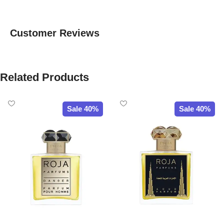
Customer Reviews
Related Products
Sale 40%
Sale 40%