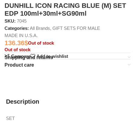
DUNHILL ICON RACING BLUE (M) SET
EDP 100ml+30ml+SG90ml
SKU:
7045
Categories:
All Brands
,
GIFT SETS FOR MALE
MADE IN U.S.A.
136.36
$
Out of stock
Out of stock
Compare
Add to wishlist
Shipping and returns
Product care
Description
SET