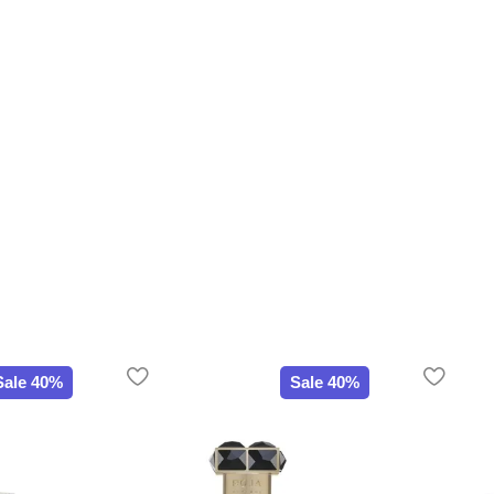
Sale 40%
Sale 40%