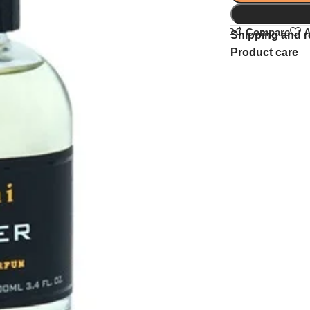
Compare
A
Shipping and r
Product care