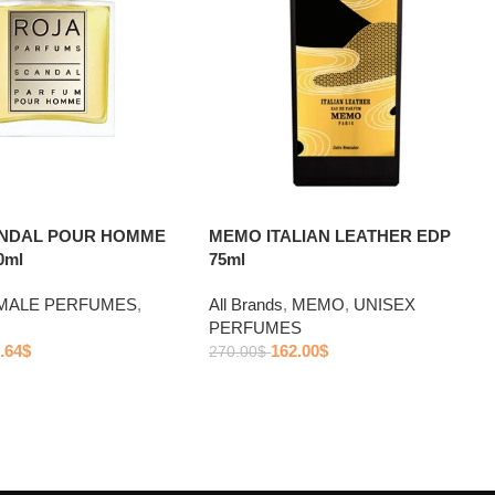
ANDAL POUR HOMME
MEMO ITALIAN LEATHER EDP
0ml
75ml
MALE PERFUMES
,
All Brands
,
MEMO
,
UNISEX
PERFUMES
.64
$
162.00
$
270.00
$