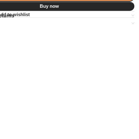
Buy now
dd to wishlist
eturns