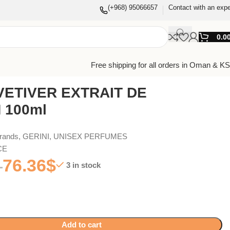
(+968) 95066657
Contact with an expe
0.0
Free shipping for all orders in Oman & K
VETIVER EXTRAIT DE
 100ml
Brands
,
GERINI
,
UNISEX PERFUMES
CE
76.36
$
3 in stock
Add to cart