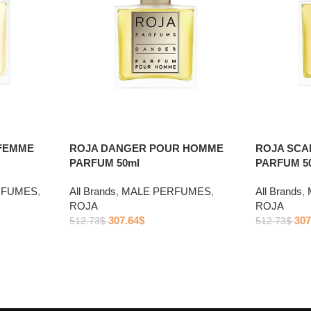
FEMME
ROJA DANGER POUR HOMME
ROJA SC
PARFUM 50ml
PARFUM 5
RFUMES
,
All Brands
,
MALE PERFUMES
,
All Brands
,
ROJA
ROJA
307.64
$
307
512.73
$
512.73
$