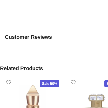
Customer Reviews
Related Products
Sale 50%