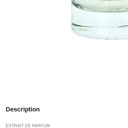
Description
EXTRAIT DE PARFUM