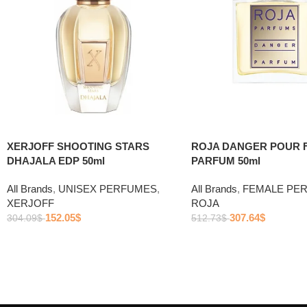
ROJA DANGER POUR 
XERJOFF SHOOTING STARS
PARFUM 50ml
DHAJALA EDP 50ml
All Brands
,
FEMALE PE
All Brands
,
UNISEX PERFUMES
,
ROJA
XERJOFF
307.64
$
152.05
$
512.73
$
304.09
$