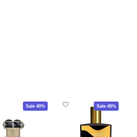
Sale 40%
Sale 40%