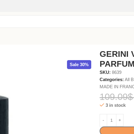
l
GERINI 
PARFUM
Sale 30%
SKU:
8639
Categories:
All 
MADE IN FRAN
109.09
$
3 in stock