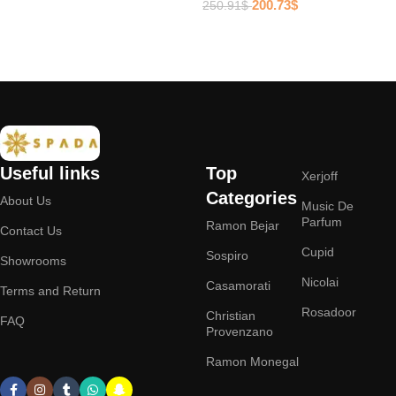
200.73
$
250.91
$
Add to cart
Add to cart
Useful links
Top
Xerjoff
Categories
About Us
Music De
Parfum
Ramon Bejar
Contact Us
Cupid
Sospiro
Showrooms
Nicolai
Casamorati
Terms and Return
Rosadoor
Christian
FAQ
Provenzano
Ramon Monegal