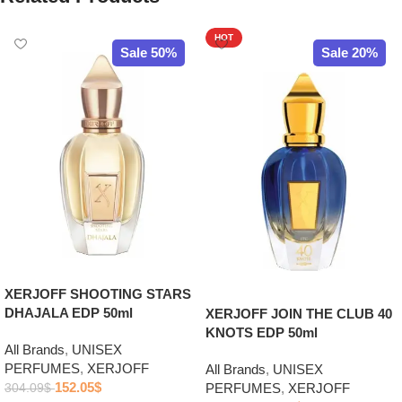
HOT
Sale 50%
Sale 20%
XERJOFF SHOOTING STARS
DHAJALA EDP 50ml
XERJOFF JOIN THE CLUB 40
KNOTS EDP 50ml
All Brands
,
UNISEX
PERFUMES
,
XERJOFF
All Brands
,
UNISEX
152.05
$
PERFUMES
,
XERJOFF
304.09
$