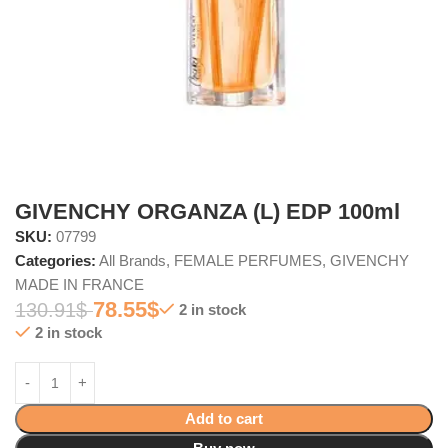
GIVENCHY ORGANZA (L) EDP 100ml
SKU:
07799
Categories:
All Brands
,
FEMALE PERFUMES
,
GIVENCHY
MADE IN FRANCE
78.55
$
130.91
$
2 in stock
2 in stock
Add to cart