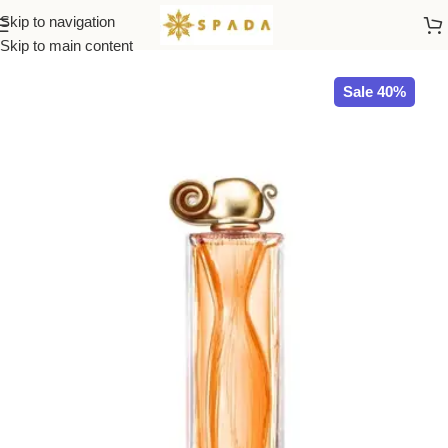
Skip to navigation
Home
All Brands
Skip to main content
Sale 40%