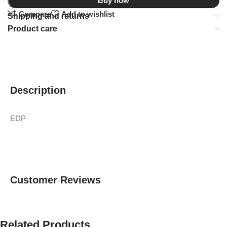
Buy now
Compare
Add to wishlist
Shipping and returns
Product care
Description
EDP
Customer Reviews
Related Products