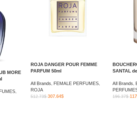
ROJA DANGER POUR FEMME
BOUCHERO
PARFUM 50ml
SANTAL de
LUB MORE
l
All Brands
,
FEMALE PERFUMES
,
All Brands
,
ROJA
PERFUME
RFUMES
,
307.64
$
117
512.73
$
196.37
$