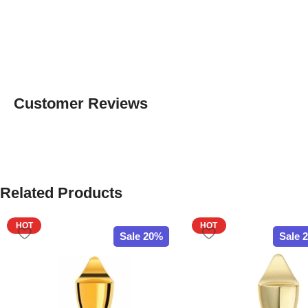
Customer Reviews
Related Products
HOT
HOT
Sale 20%
Sale 