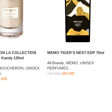
N LA COLLECTION
MEMO TIGER’S NEST EDP 75ml
 Kandy 125ml
All Brands
,
MEMO
,
UNISEX
BOUCHERON
,
UNISEX
PERFUMES
S
162.00
$
270.00
$
.82
$