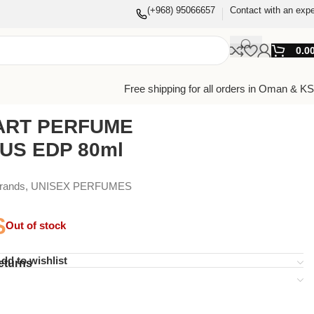
(+968) 95066657
Contact with an expe
0.0
Free shipping for all orders in Oman & K
ART PERFUME
US EDP 80ml
Brands
,
UNISEX PERFUMES
$
Out of stock
dd to wishlist
eturns