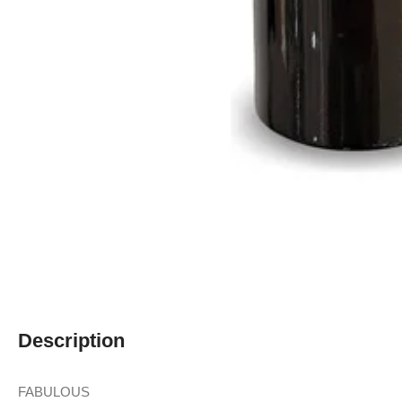
Description
FABULOUS