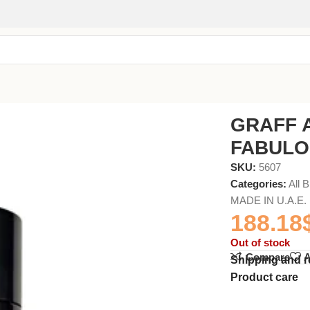
GRAFF 
FABULO
SKU:
5607
Categories:
All 
MADE IN U.A.E.
188.18
Out of stock
Compare
A
Shipping and r
Product care