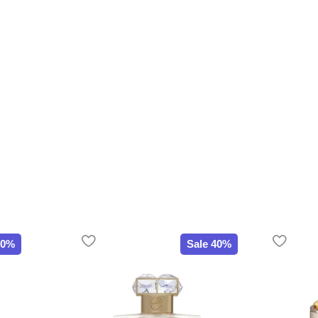
20%
Sale 40%