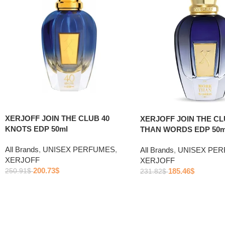
XERJOFF JOIN THE CLUB 40
XERJOFF JOIN THE C
KNOTS EDP 50ml
THAN WORDS EDP 50m
All Brands
,
UNISEX PERFUMES
,
All Brands
,
UNISEX PE
XERJOFF
XERJOFF
200.73
$
185.46
$
250.91
$
231.82
$