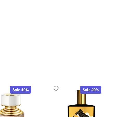
Sale 40%
Sale 40%