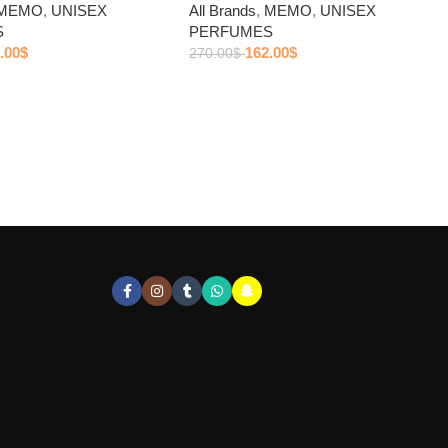
MEMO
,
UNISEX
All Brands
,
MEMO
,
UNISEX
S
PERFUMES
.00
$
162.00
$
270.00
$