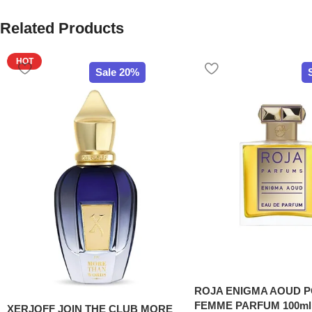
Related Products
HOT
Sale 20%
ROJA ENIGMA AOUD 
FEMME PARFUM 100ml
XERJOFF JOIN THE CLUB MORE