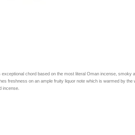
its exceptional chord based on the most literal Oman incense, smoky a
es freshness on an ample fruity liquor note which is warmed by the 
d incense.