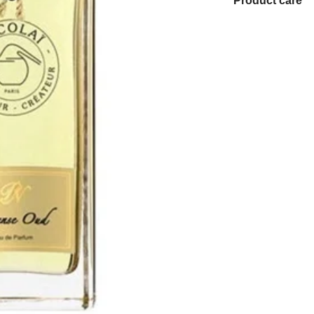
Product care