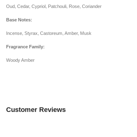
Oud, Cedar, Cypriol, Patchouli, Rose, Coriander
Base Notes:
Incense, Styrax, Castoreum, Amber, Musk
Fragrance Family:
Woody Amber
Customer Reviews