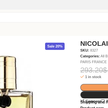
NICOLAI
Sale 20%
SKU:
8327
Categories:
All 
PARIS FRANCE
293.20
$
1 in stock
Compare
A
Shipping and r