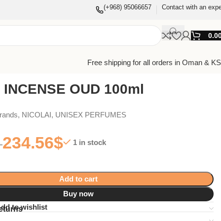
(+968) 95066657
Contact with an expe
0.0
Free shipping for all orders in Oman & K
 INCENSE OUD 100ml
Brands
,
NICOLAI
,
UNISEX PERFUMES
234.56
$
1 in stock
Add to cart
Buy now
dd to wishlist
eturns