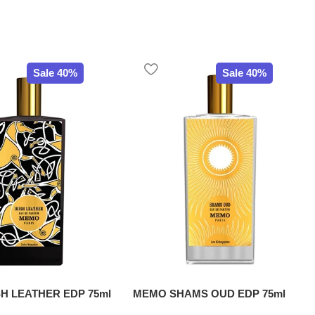
Sale 40%
Sale 40%
H LEATHER EDP 75ml
MEMO SHAMS OUD EDP 75ml