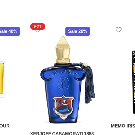
HOT
Sale 40%
Sale 20%
POUR
MEMO IRIS
XERJOFF CASAMORATI 1888