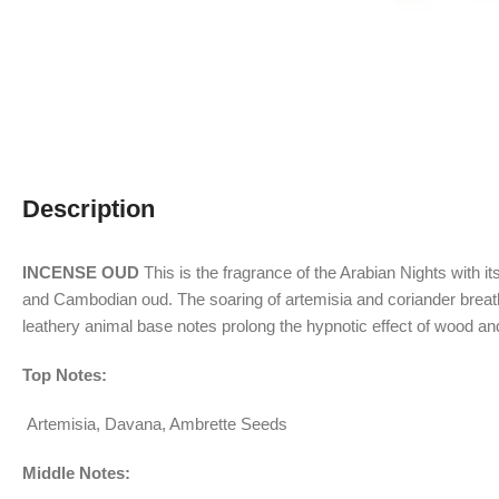
Description
INCENSE OUD
This is the fragrance of the Arabian Nights with 
and Cambodian oud. The soaring of artemisia and coriander breath
leathery animal base notes prolong the hypnotic effect of wood an
Top Notes:
Artemisia, Davana, Ambrette Seeds
Middle Notes: