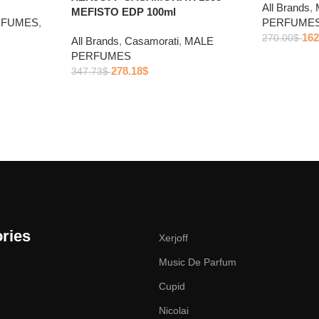
All Brands
,
MEFISTO EDP 100ml
RFUMES
,
PERFUME
162
270.00
$
All Brands
,
Casamorati
,
MALE
PERFUMES
278.18
$
347.73
$
ries
Xerjoff
Music De Parfum
Cupid
Nicolai