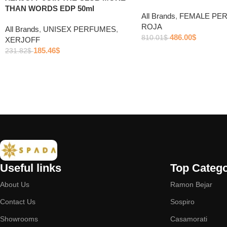
THAN WORDS EDP 50ml
All Brands
,
FEMALE PE
ROJA
All Brands
,
UNISEX PERFUMES
,
486.00
$
810.01
$
XERJOFF
185.46
$
231.82
$
Useful links
Top Catego
About Us
Ramon Bejar
Contact Us
Sospiro
Showrooms
Casamorati