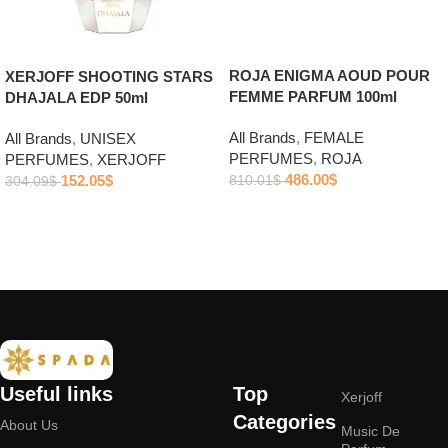
ROJA ENIGMA AOUD POUR
XERJOFF SHOOTING STARS
FEMME PARFUM 100ml
DHAJALA EDP 50ml
All Brands
,
FEMALE
All Brands
,
UNISEX
PERFUMES
,
ROJA
PERFUMES
,
XERJOFF
486.00
$
152.05
$
810.01
$
304.09
$
Add to cart
Add to cart
Useful links
Top
Xerjoff
Categories
About Us
Music De