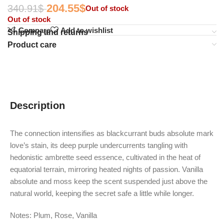
204.55
$
340.91
$
Out of stock
Out of stock
Compare
Add to wishlist
Shipping and returns
Product care
Description
The connection intensifies as blackcurrant buds absolute mark
love’s stain, its deep purple undercurrents tangling with
hedonistic ambrette seed essence, cultivated in the heat of
equatorial terrain, mirroring heated nights of passion. Vanilla
absolute and moss keep the scent suspended just above the
natural world, keeping the secret safe a little while longer.
Notes: Plum, Rose, Vanilla