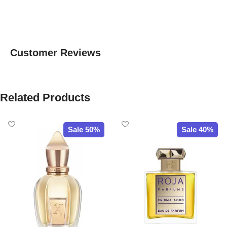
Customer Reviews
Related Products
Sale 50%
Sale 40%