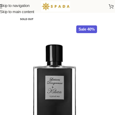
Skip to navigation
Home
All Brands
Skip to main content
SOLD OUT
Sale 40%