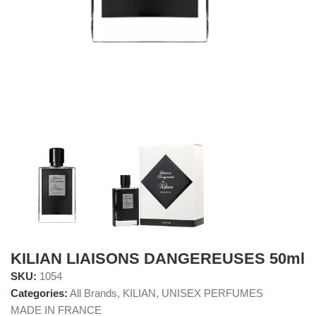
KILIAN LIAISONS DANGEREUSES 50ml
SKU:
1054
Categories:
All Brands
,
KILIAN
,
UNISEX PERFUMES
MADE IN FRANCE