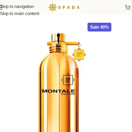
Skip to navigation
Home
All Brands
Skip to main content
Sale 40%