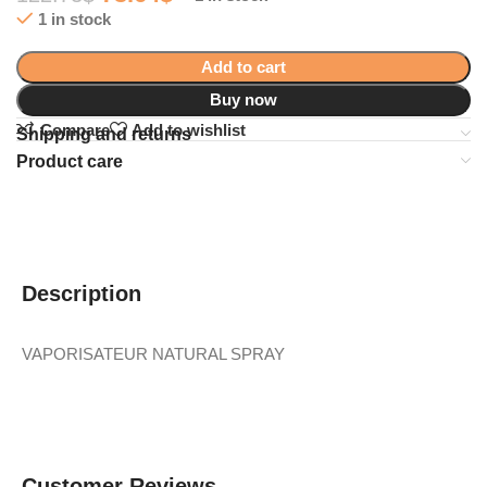
1 in stock
Add to cart
Buy now
Compare
Add to wishlist
Shipping and returns
Product care
Description
VAPORISATEUR NATURAL SPRAY
Customer Reviews