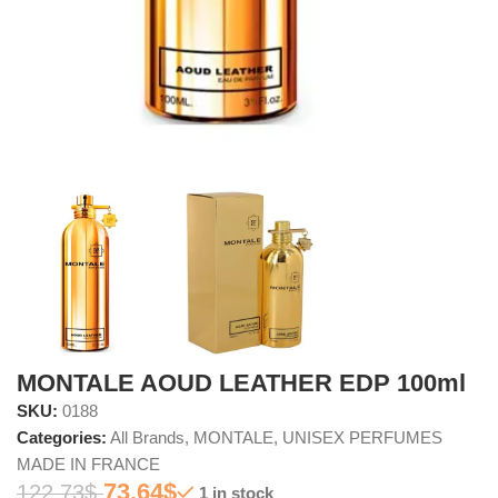
MONTALE AOUD LEATHER EDP 100ml
SKU:
0188
Categories:
All Brands
,
MONTALE
,
UNISEX PERFUMES
MADE IN FRANCE
73.64
$
122.73
$
1 in stock