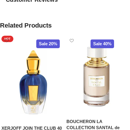
Related Products
HOT
Sale 20%
Sale 40%
BOUCHERON LA
COLLECTION SANTAL de
XERJOFF JOIN THE CLUB 40