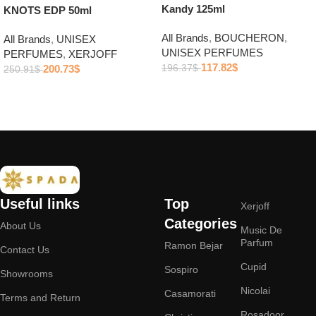
Kandy 125ml
KNOTS EDP 50ml
All Brands
,
BOUCHERON
,
All Brands
,
UNISEX
UNISEX PERFUMES
PERFUMES
,
XERJOFF
117.82
$
200.73
$
196.37
$
250.91
$
Add to cart
Add to cart
Useful links
Top
Xerjoff
Categories
About Us
Music De
Parfum
Ramon Bejar
Contact Us
Cupid
Sospiro
Showrooms
Nicolai
Casamorati
Terms and Return
Rosadoor