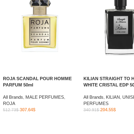
ROJA SCANDAL POUR HOMME
KILIAN STRAIGHT TO 
PARFUM 50ml
WHITE CRISTAL EDP 5
All Brands
,
MALE PERFUMES
,
All Brands
,
KILIAN
,
UNIS
ROJA
PERFUMES
307.64
$
204.55
$
512.73
$
340.91
$