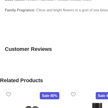
Family Fragrance:
Citrus and bright flowers in a gust of sea bree
Customer Reviews
Related Products
Sale 40%
Sale 