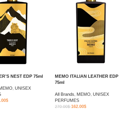
R’S NEST EDP 75ml
MEMO ITALIAN LEATHER EDP
75ml
MEMO
,
UNISEX
S
All Brands
,
MEMO
,
UNISEX
.00
$
PERFUMES
162.00
$
270.00
$