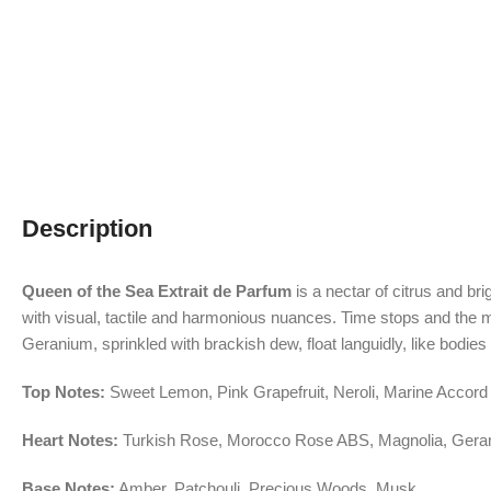
Description
Queen of the Sea Extrait de Parfum
is a nectar of citrus and b
with visual, tactile and harmonious nuances. Time stops and the m
Geranium, sprinkled with brackish dew, float languidly, like bodi
Top Notes:
Sweet Lemon, Pink Grapefruit, Neroli, Marine Accord
Heart Notes:
Turkish Rose, Morocco Rose ABS, Magnolia, Gera
Base Notes:
Amber, Patchouli, Precious Woods, Musk