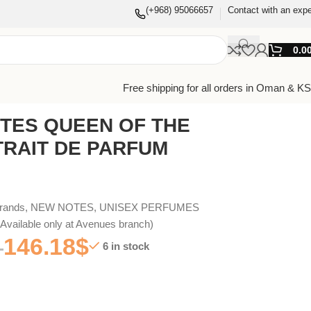
(+968) 95066657
Contact with an expe
0.0
Free shipping for all orders in Oman & K
TES QUEEN OF THE
TRAIT DE PARFUM
Brands
,
NEW NOTES
,
UNISEX PERFUMES
vailable only at Avenues branch)
146.18
$
6 in stock