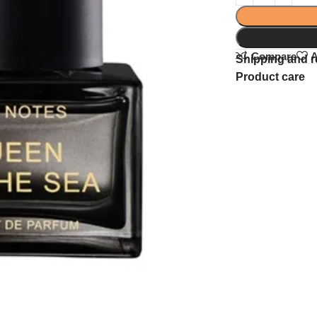
Compare
A
Shipping and r
Product care