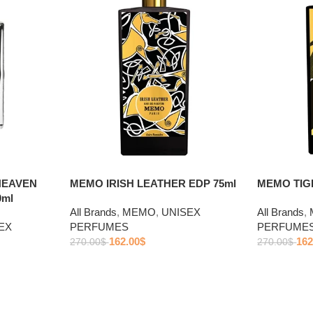
HEAVEN
MEMO IRISH LEATHER EDP 75ml
MEMO TIGE
0ml
All Brands
,
MEMO
,
UNISEX
All Brands
,
EX
PERFUMES
PERFUME
162.00
$
162
270.00
$
270.00
$