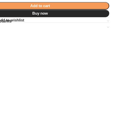
Add to cart
Buy now
dd to wishlist
eturns