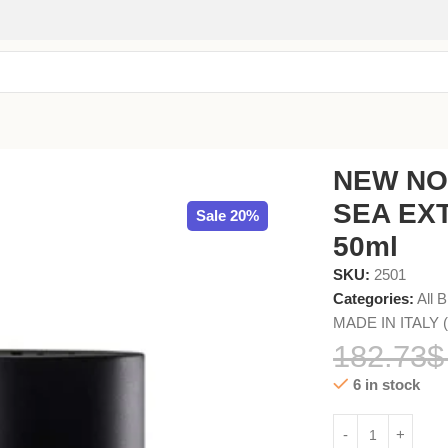
DE PARFUM 50ml
NEW NO
SEA EX
Sale 20%
50ml
SKU:
2501
Categories:
All 
MADE IN ITALY (A
182.73
$
6 in stock