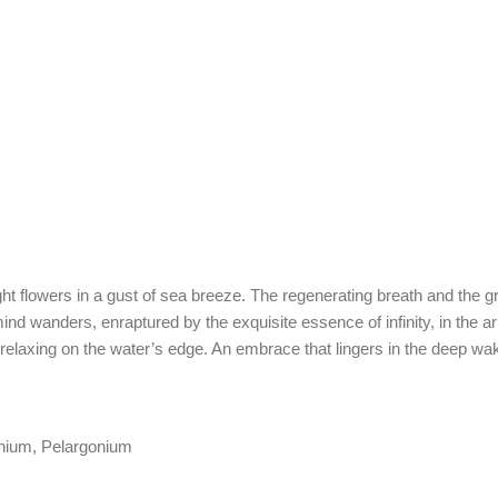
right flowers in a gust of sea breeze. The regenerating breath and the
ind wanders, enraptured by the exquisite essence of infinity, in the 
es relaxing on the water’s edge. An embrace that lingers in the deep
nium, Pelargonium