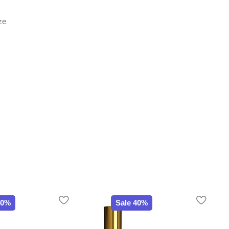
ze
40%
Sale 40%