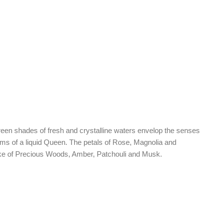
 green shades of fresh and crystalline waters envelop the senses
arms of a liquid Queen. The petals of Rose, Magnolia and
 wake of Precious Woods, Amber, Patchouli and Musk.