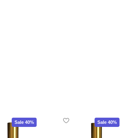
Sale 40%
Sale 40%