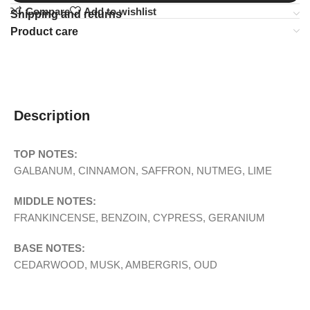
Compare
Add to wishlist
Shipping and returns
Product care
Description
TOP NOTES:
GALBANUM, CINNAMON, SAFFRON, NUTMEG, LIME
MIDDLE NOTES:
FRANKINCENSE, BENZOIN, CYPRESS, GERANIUM
BASE NOTES:
CEDARWOOD, MUSK, AMBERGRIS, OUD