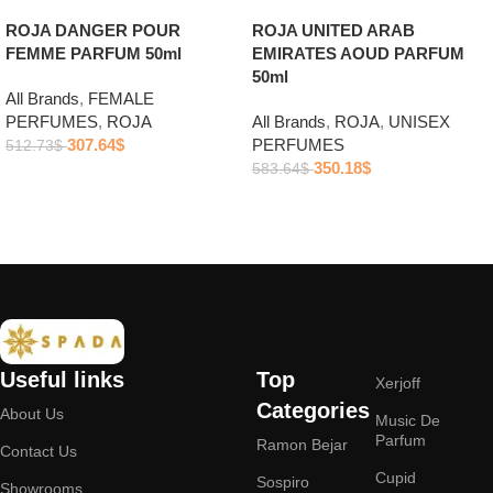
ROJA DANGER POUR
ROJA UNITED ARAB
FEMME PARFUM 50ml
EMIRATES AOUD PARFUM
50ml
All Brands
,
FEMALE
PERFUMES
,
ROJA
All Brands
,
ROJA
,
UNISEX
307.64
$
PERFUMES
512.73
$
350.18
$
583.64
$
Add to cart
Add to cart
Useful links
Top
Xerjoff
Categories
About Us
Music De
Parfum
Ramon Bejar
Contact Us
Cupid
Sospiro
Showrooms