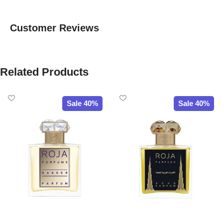
Customer Reviews
Related Products
Sale 40%
Sale 40%