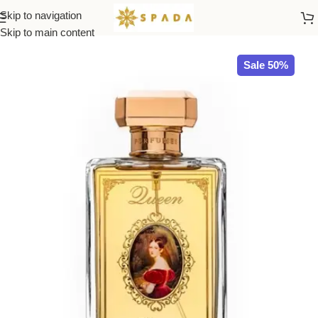
Skip to navigation
Home
All Brands
Skip to main content
Sale 50%