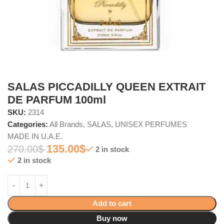
SALAS PICCADILLY QUEEN EXTRAIT
DE PARFUM 100ml
SKU:
2314
Categories:
All Brands
,
SALAS
,
UNISEX PERFUMES
MADE IN U.A.E.
135.00
$
270.00
$
2 in stock
2 in stock
Add to cart
Buy now