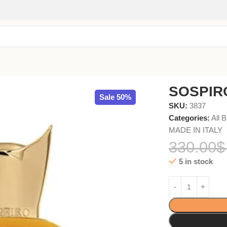
SOSPIR
Sale 50%
SKU:
3837
Categories:
All 
MADE IN ITALY
330.00
$
5 in stock