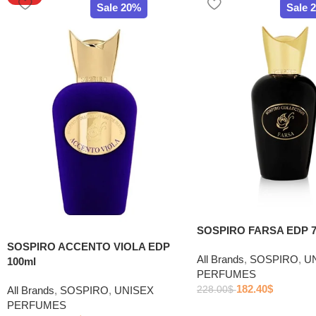
Sale 20%
Sale 
SOSPIRO FARSA EDP 7
SOSPIRO ACCENTO VIOLA EDP
All Brands
,
SOSPIRO
,
U
100ml
PERFUMES
182.40
$
All Brands
,
SOSPIRO
,
UNISEX
228.00
$
PERFUMES