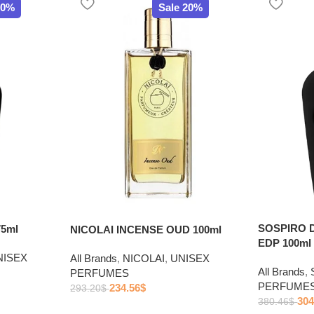
20%
Sale 20%
SOSPIRO 
5ml
NICOLAI INCENSE OUD 100ml
EDP 100ml
NISEX
All Brands
,
NICOLAI
,
UNISEX
All Brands
,
PERFUMES
PERFUME
234.56
$
293.20
$
304
380.46
$