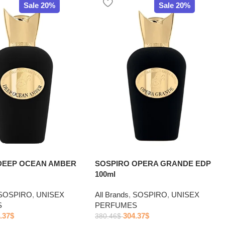
Sale 20%
Sale 20%
DEEP OCEAN AMBER
SOSPIRO OPERA GRANDE EDP
100ml
SOSPIRO
,
UNISEX
All Brands
,
SOSPIRO
,
UNISEX
S
PERFUMES
.37
$
304.37
$
380.46
$