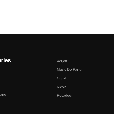
ries
Xerjoff
Music De Parfum
Cupid
Nicolai
zano
Rosadoor