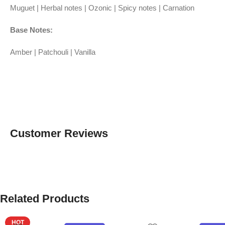
Muguet | Herbal notes | Ozonic | Spicy notes | Carnation
Base Notes:
Amber | Patchouli | Vanilla
Customer Reviews
Related Products
HOT