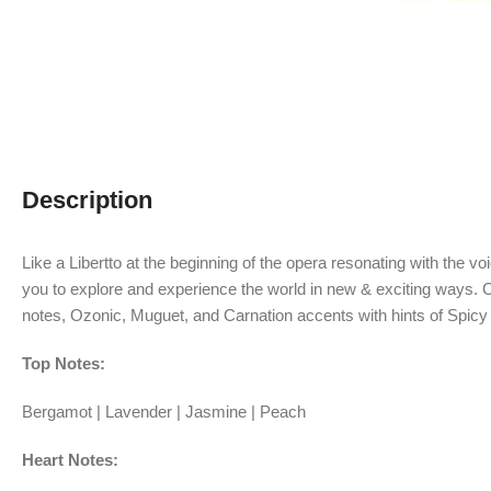
Description
Like a Libertto at the beginning of the opera resonating with the v
you to explore and experience the world in new & exciting ways.
C
notes, Ozonic, Muguet, and Carnation accents with hints of Spicy
Top Notes:
Bergamot | Lavender | Jasmine | Peach
Heart Notes: