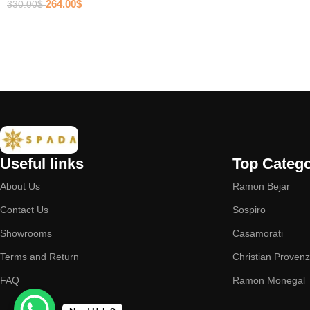
264.00
$
330.00
$
Useful links
Top Catego
About Us
Ramon Bejar
Contact Us
Sospiro
Showrooms
Casamorati
Terms and Return
Christian Proven
FAQ
Ramon Monegal