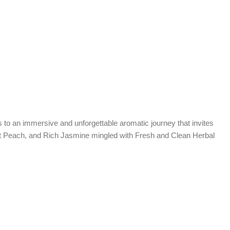
es to an immersive and unforgettable aromatic journey that invites
eet Peach, and Rich Jasmine mingled with Fresh and Clean Herbal