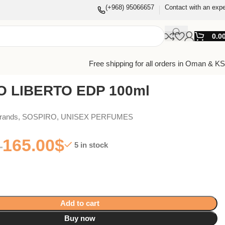
(+968) 95066657
Contact with an expe
0.0
Free shipping for all orders in Oman & K
O LIBERTO EDP 100ml
Brands
,
SOSPIRO
,
UNISEX PERFUMES
165.00
$
5 in stock
Add to cart
Buy now