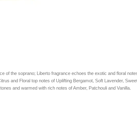
oice of the soprano; Liberto fragrance echoes the exotic and floral not
itrus and Floral top notes of Uplifting Bergamot, Soft Lavender, Sw
 tones and warmed with rich notes of Amber, Patchouli and Vanilla.