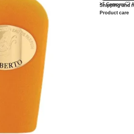
Compare
A
Shipping and r
Product care