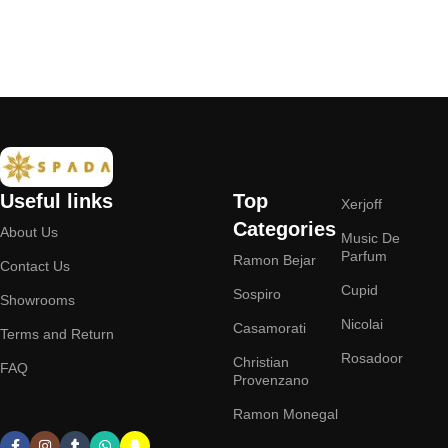
Add to cart
Add to cart
Useful links
Top
Xerjoff
Categories
About Us
Music De
Parfum
Ramon Bejar
Contact Us
Cupid
Sospiro
Showrooms
Nicolai
Casamorati
Terms and Return
Rosadoor
Christian
FAQ
Provenzano
Ramon Monegal