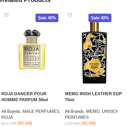
Sale 40%
Sale 40%
ROJA DANGER POUR
MEMO IRISH LEATHER EDP
HOMME PARFUM 50ml
75ml
All Brands
,
MALE PERFUMES
,
All Brands
,
MEMO
,
UNISEX
ROJA
PERFUMES
307.64
$
162.00
$
512.73
$
270.00
$