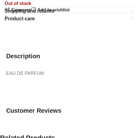
Out of stock
Compare
Add to wishlist
Shipping and returns
Product care
Description
EAU DE PARFUM
Customer Reviews
Related Products