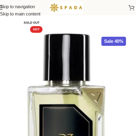
Skip to navigation
Home
All Brands
Skip to main content
SOLD OUT
HOT
Sale 40%