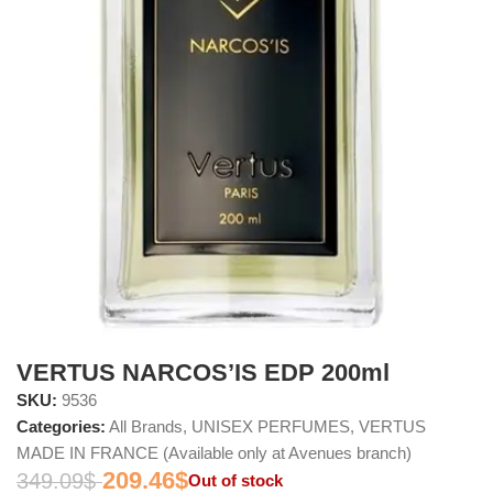
VERTUS NARCOS’IS EDP 200ml
SKU:
9536
Categories:
All Brands
,
UNISEX PERFUMES
,
VERTUS
MADE IN FRANCE (Available only at Avenues branch)
209.46
$
349.09
$
Out of stock