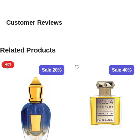
Customer Reviews
Related Products
HOT
Sale 20%
Sale 40%