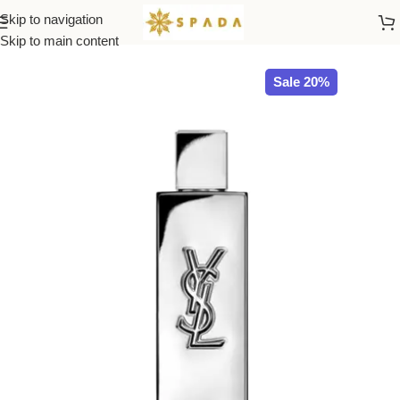
Skip to navigation
Home
All Brands
Skip to main content
Sale 20%