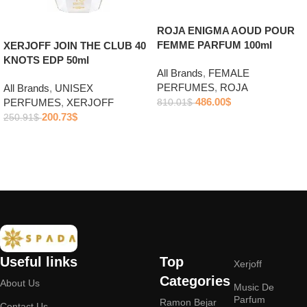
ROJA ENIGMA AOUD POUR
FEMME PARFUM 100ml
XERJOFF JOIN THE CLUB 40
KNOTS EDP 50ml
All Brands
,
FEMALE
PERFUMES
,
ROJA
All Brands
,
UNISEX
486.00
$
PERFUMES
,
XERJOFF
810.01
$
200.73
$
250.91
$
Add to cart
Add to cart
Useful links
Top
Xerjoff
Categories
About Us
Music De
Parfum
Ramon Bejar
Contact Us