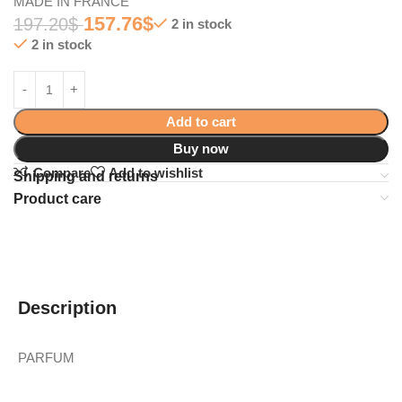
MADE IN FRANCE
157.76
$
197.20
$
2 in stock
2 in stock
Add to cart
Buy now
Compare
Add to wishlist
Shipping and returns
Product care
Description
PARFUM