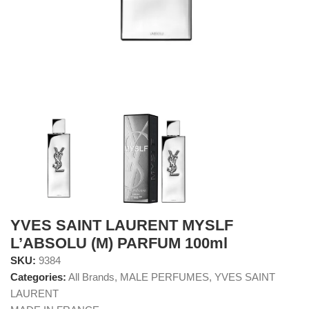
YVES SAINT LAURENT MYSLF
L’ABSOLU (M) PARFUM 100ml
SKU:
9384
Categories:
All Brands
,
MALE PERFUMES
,
YVES SAINT
LAURENT