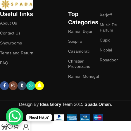
Useful links
Top
Xerjoff
Categories
About Us
Music De
Parfum
Ramon Bejar
Contact Us
Cupid
Sospiro
Showrooms
Nicolai
Casamorati
Terms and Return
Rosadoor
Christian
FAQ
Provenzano
Ramon Monegal
Design By
Idea Glory
Team
2019
Spada Oman
.
Need Help?