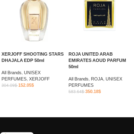
ROJA UNITED ARAB
XERJOFF SHOOTING STARS
EMIRATES AOUD PARFUM
DHAJALA EDP 50ml
50ml
All Brands
,
UNISEX
All Brands
,
ROJA
,
UNISEX
PERFUMES
,
XERJOFF
PERFUMES
152.05
$
304.09
$
350.18
$
583.64
$
Add to cart
Add to cart