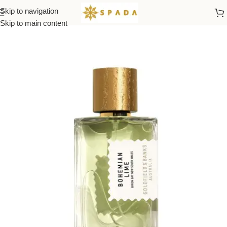
Skip to navigation
Home
All Brands
Skip to main content