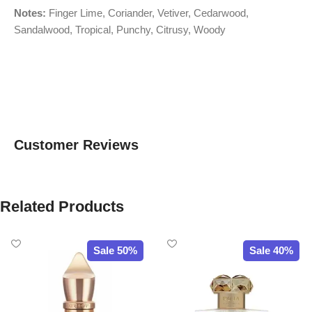
Notes:
Finger Lime, Coriander, Vetiver, Cedarwood,
Sandalwood, Tropical, Punchy, Citrusy, Woody
Customer Reviews
Related Products
Sale 50%
Sale 40%