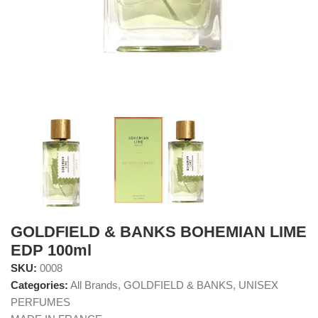
GOLDFIELD & BANKS BOHEMIAN LIME
EDP 100ml
SKU:
0008
Categories:
All Brands
,
GOLDFIELD & BANKS
,
UNISEX
PERFUMES