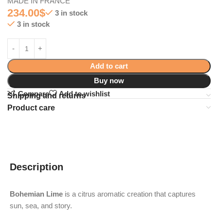
MADE IN FRANCE
234.00
$
3 in stock
3 in stock
Add to cart
Buy now
Compare
Add to wishlist
Shipping and returns
Product care
Description
Bohemian Lime
is a citrus aromatic creation that captures
sun, sea, and story.