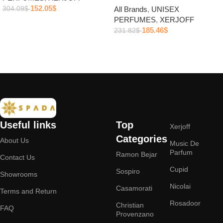
152.05
$
304.09
$
All Brands
,
UNISEX
PERFUMES
,
XERJOFF
Add to cart
185.46
$
231.82
$
Add to cart
Useful links
Top
Xerjoff
Categories
About Us
Music De
Parfum
Ramon Bejar
Contact Us
Cupid
Sospiro
Showrooms
Nicolai
Casamorati
Terms and Return
Rosadoor
Christian
FAQ
Provenzano