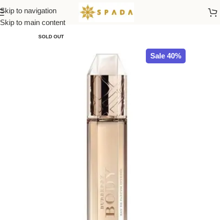
Skip to navigation
Home
All Brands
Skip to main content
SOLD OUT
Sale 40%