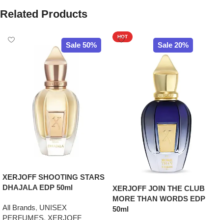
Related Products
HOT
Sale 50%
Sale 20%
XERJOFF SHOOTING STARS
DHAJALA EDP 50ml
XERJOFF JOIN THE CLUB
MORE THAN WORDS EDP
All Brands
,
UNISEX
50ml
PERFUMES
,
XERJOFF