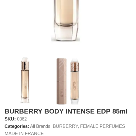
BURBERRY BODY INTENSE EDP 85ml
SKU:
0362
Categories:
All Brands
,
BURBERRY
,
FEMALE PERFUMES
MADE IN FRANCE