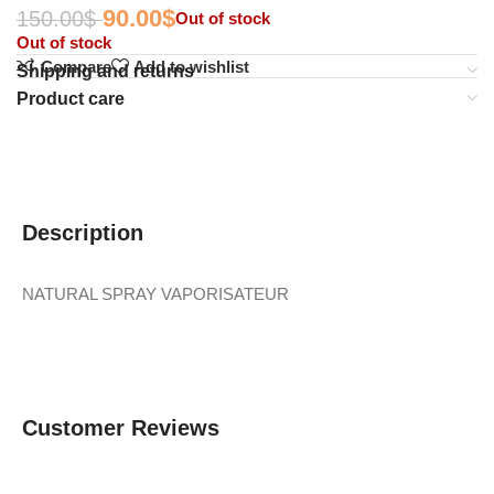
90.00
$
150.00
$
Out of stock
Out of stock
Compare
Add to wishlist
Shipping and returns
Product care
Description
NATURAL SPRAY VAPORISATEUR
Customer Reviews