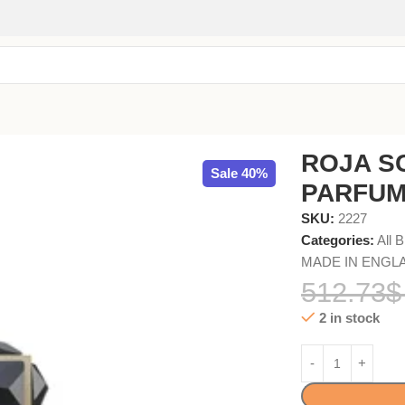
ROJA S
Sale 40%
PARFUM
SKU:
2227
Categories:
All 
MADE IN ENGL
512.73
$
2 in stock