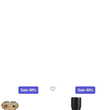
Sale 40%
Sale 40%