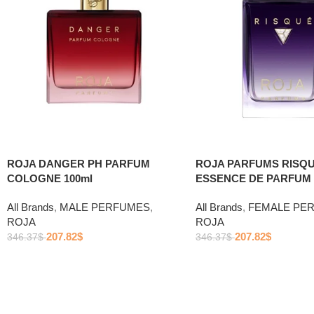
ROJA DANGER PH PARFUM
ROJA PARFUMS RISQU
COLOGNE 100ml
ESSENCE DE PARFUM 
All Brands
,
MALE PERFUMES
,
All Brands
,
FEMALE PE
ROJA
ROJA
207.82
$
207.82
$
346.37
$
346.37
$