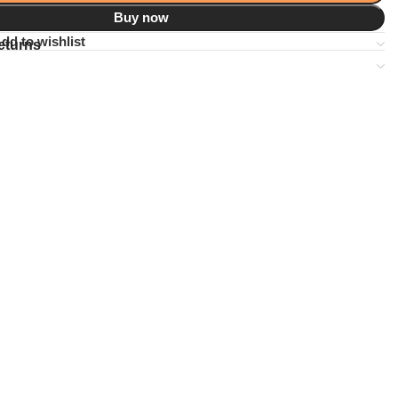
Buy now
dd to wishlist
eturns