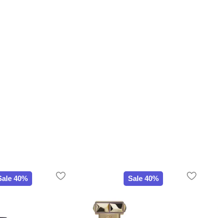
Sale 40%
Sale 40%