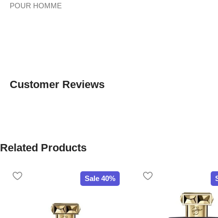
POUR HOMME
Customer Reviews
Related Products
Sale 40%