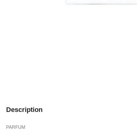
Description
PARFUM