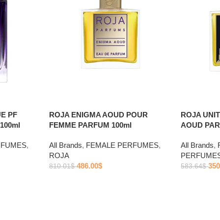
E PF
ROJA ENIGMA AOUD POUR
ROJA UNI
100ml
FEMME PARFUM 100ml
AOUD PAR
RFUMES
,
All Brands
,
FEMALE PERFUMES
,
All Brands
,
ROJA
PERFUME
486.00
$
350
810.01
$
583.64
$