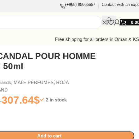
(+968) 95066657
Contact with an expe
0.0
Free shipping for all orders in Oman & K
CANDAL POUR HOMME
 50ml
Brands
,
MALE PERFUMES
,
ROJA
AND
307.64
$
2 in stock
Add to cart