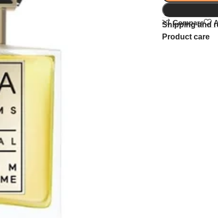
Compare
A
Shipping and r
Product care