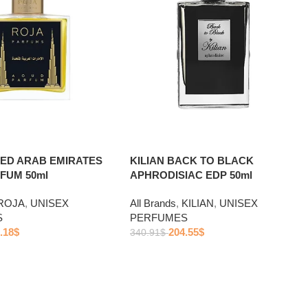
TED ARAB EMIRATES
KILIAN BACK TO BLACK
FUM 50ml
APHRODISIAC EDP 50ml
ROJA
,
UNISEX
All Brands
,
KILIAN
,
UNISEX
S
PERFUMES
.18
$
204.55
$
340.91
$