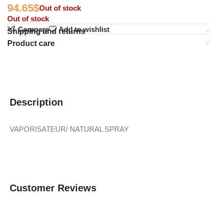
94.65
$
Out of stock
Out of stock
Compare
Add to wishlist
Shipping and returns
Product care
Description
VAPORISATEUR/ NATURAL SPRAY
Customer Reviews