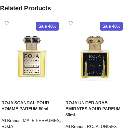
Related Products
Sale 40%
Sale 40%
ROJA SCANDAL POUR
ROJA UNITED ARAB
HOMME PARFUM 50ml
EMIRATES AOUD PARFUM
50ml
All Brands
,
MALE PERFUMES
,
ROJA
All Brands
,
ROJA
,
UNISEX