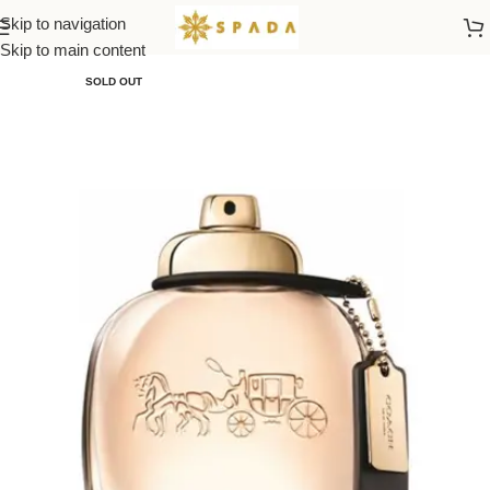
Skip to navigation
Home
All Brands
Skip to main content
SOLD OUT