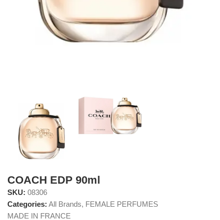
COACH EDP 90ml
SKU:
08306
Categories:
All Brands
,
FEMALE PERFUMES
MADE IN FRANCE