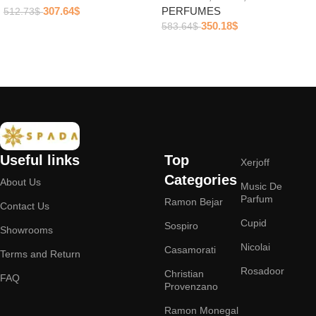
307.64
$
PERFUMES
512.73
$
350.18
$
583.64
$
Add to cart
Add to cart
Useful links
Top
Xerjoff
Categories
About Us
Music De
Parfum
Ramon Bejar
Contact Us
Cupid
Sospiro
Showrooms
Nicolai
Casamorati
Terms and Return
Rosadoor
Christian
FAQ
Provenzano
Ramon Monegal