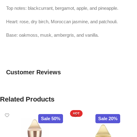
Top notes: blackcurrant, bergamot, apple, and pineapple.
Heart: rose, dry birch, Moroccan jasmine, and patchouli.
Base: oakmoss, musk, ambergris, and vanilla.
Customer Reviews
Related Products
HOT
Sale 50%
Sale 20%