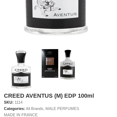
CREED AVENTUS (M) EDP 100ml
SKU:
1114
Categories:
All Brands
,
MALE PERFUMES
MADE IN FRANCE