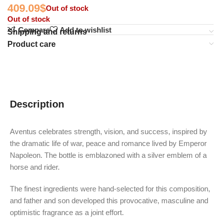
409.09
$
Out of stock
Out of stock
Compare
Add to wishlist
Shipping and returns
Product care
Description
Aventus celebrates strength, vision, and success, inspired by
the dramatic life of war, peace and romance lived by Emperor
Napoleon. The bottle is emblazoned with a silver emblem of a
horse and rider.
The finest ingredients were hand-selected for this composition,
and father and son developed this provocative, masculine and
optimistic fragrance as a joint effort.