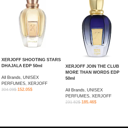
XERJOFF SHOOTING STARS
DHAJALA EDP 50ml
XERJOFF JOIN THE CLUB
MORE THAN WORDS EDP
All Brands
,
UNISEX
50ml
PERFUMES
,
XERJOFF
152.05
$
304.09
$
All Brands
,
UNISEX
PERFUMES
,
XERJOFF
Add to cart
185.46
$
231.82
$
Add to cart