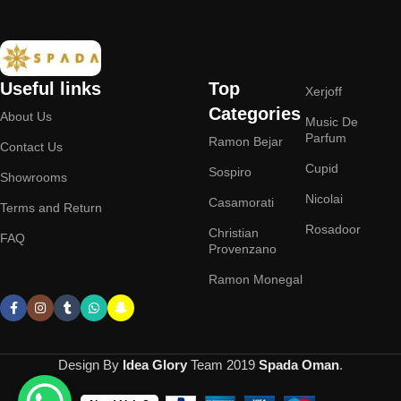
Useful links
Top
Xerjoff
Categories
About Us
Music De
Parfum
Ramon Bejar
Contact Us
Cupid
Sospiro
Showrooms
Nicolai
Casamorati
Terms and Return
Rosadoor
Christian
FAQ
Provenzano
Ramon Monegal
Design By
Idea Glory
Team
2019
Spada Oman
.