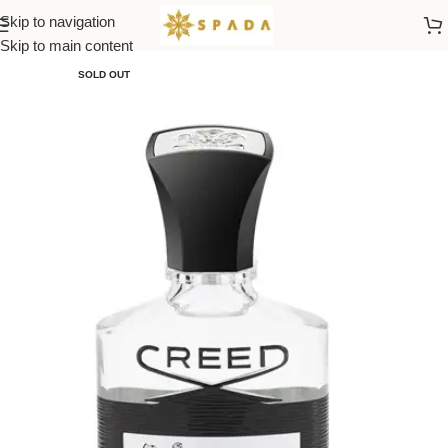
Skip to navigation
Home
All Brands
Skip to main content
SOLD OUT