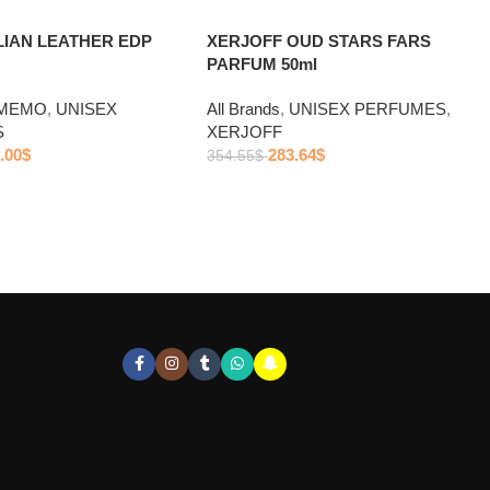
LIAN LEATHER EDP
XERJOFF OUD STARS FARS
PARFUM 50ml
MEMO
,
UNISEX
All Brands
,
UNISEX PERFUMES
,
S
XERJOFF
.00
$
283.64
$
354.55
$