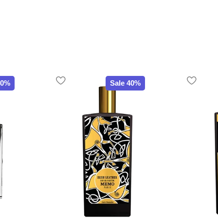
40%
Sale 40%