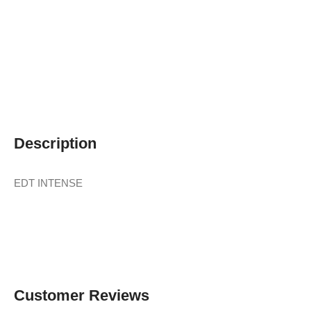
Description
EDT INTENSE
Customer Reviews