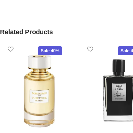
Related Products
Sale 40%
Sale 