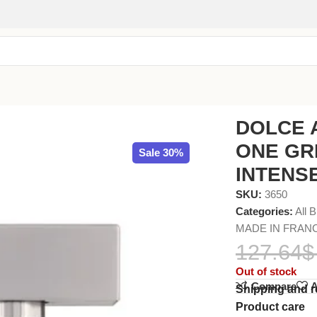
MEN EDT INTENSE 100ml
DOLCE 
ONE GR
Sale 30%
INTENSE
SKU:
3650
Categories:
All 
MADE IN FRAN
127.64
$
Out of stock
Compare
A
Shipping and r
Product care