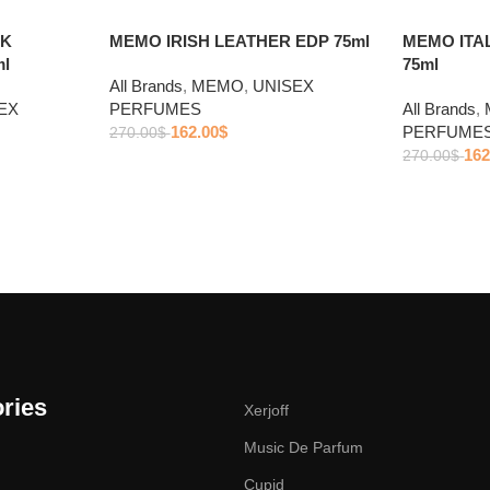
CK
MEMO IRISH LEATHER EDP 75ml
MEMO ITA
l
75ml
All Brands
,
MEMO
,
UNISEX
EX
PERFUMES
All Brands
,
162.00
$
PERFUME
270.00
$
162
270.00
$
ries
Xerjoff
Music De Parfum
Cupid