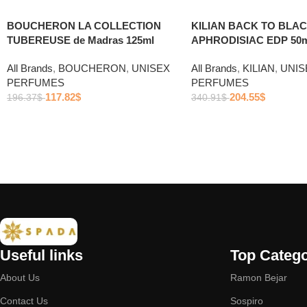
BOUCHERON LA COLLECTION
KILIAN BACK TO BLA
TUBEREUSE de Madras 125ml
APHRODISIAC EDP 50m
All Brands
,
BOUCHERON
,
UNISEX
All Brands
,
KILIAN
,
UNIS
PERFUMES
PERFUMES
117.82
$
204.55
$
196.37
$
340.91
$
Useful links
Top Catego
About Us
Ramon Bejar
Contact Us
Sospiro