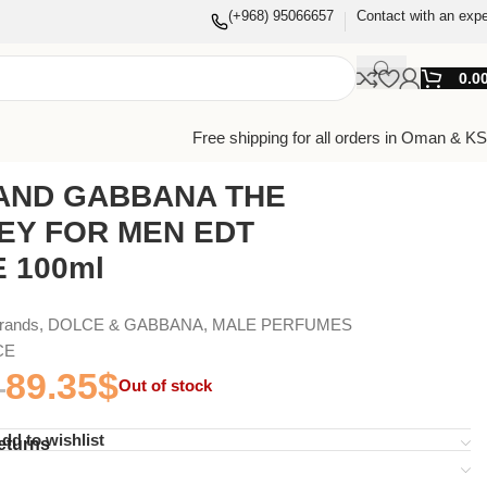
(+968) 95066657
Contact with an expe
0.0
Free shipping for all orders in Oman & K
AND GABBANA THE
EY FOR MEN EDT
 100ml
Brands
,
DOLCE & GABBANA
,
MALE PERFUMES
CE
89.35
$
Out of stock
dd to wishlist
eturns