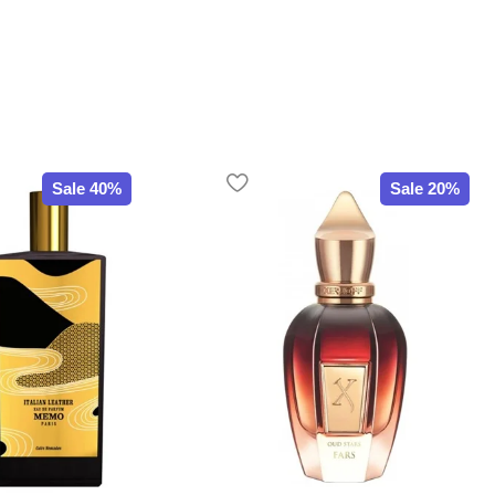
Sale 40%
Sale 20%