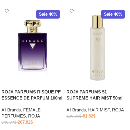
Sale 40%
Sale 40%
ROJA PARFUMS RISQUE PF
ROJA PARFUMS 51
ESSENCE DE PARFUM 100ml
SUPREME HAIR MIST 50ml
All Brands
,
FEMALE
All Brands
,
HAIR MIST
,
ROJA
PERFUMES
,
ROJA
81.82
$
136.36
$
207.82
$
346.37
$
Add to cart