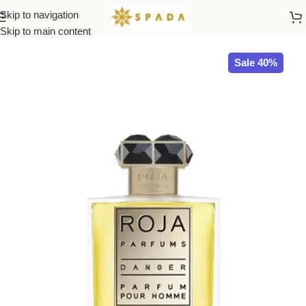
Skip to navigation
Home
ROJA
Skip to main content
Sale 40%