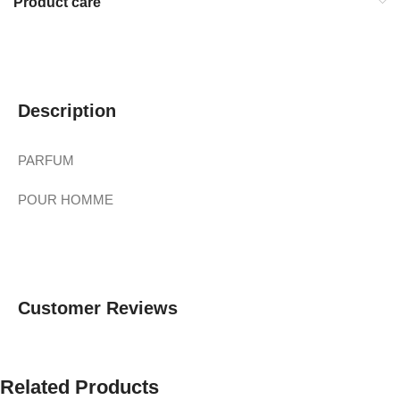
Product care
Description
PARFUM
POUR HOMME
Customer Reviews
Related Products