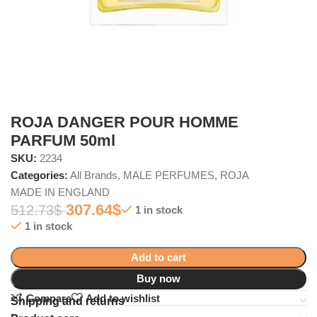
ROJA DANGER POUR HOMME
PARFUM 50ml
SKU:
2234
Categories:
All Brands
,
MALE PERFUMES
,
ROJA
MADE IN ENGLAND
307.64
$
512.73
$
1 in stock
1 in stock
Add to cart
Buy now
Compare
Add to wishlist
Shipping and returns