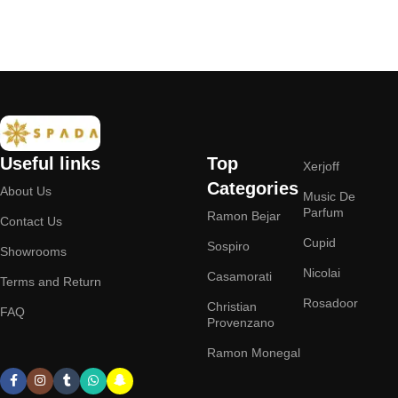
Add to cart
Useful links
Top
Xerjoff
Categories
About Us
Music De
Parfum
Ramon Bejar
Contact Us
Cupid
Sospiro
Showrooms
Nicolai
Casamorati
Terms and Return
Rosadoor
Christian
FAQ
Provenzano
Ramon Monegal