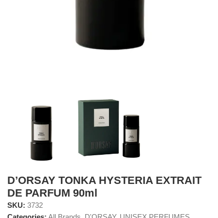
D’ORSAY TONKA HYSTERIA EXTRAIT
DE PARFUM 90ml
SKU:
3732
Categories:
All Brands
,
D'ORSAY
,
UNISEX PERFUMES