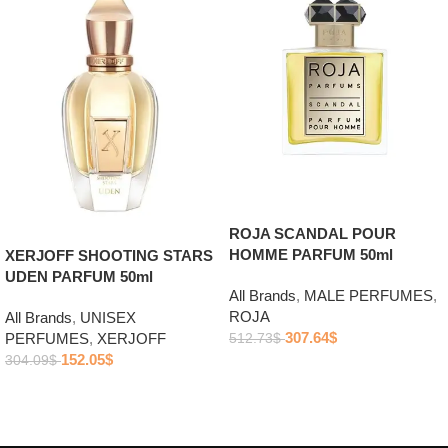
ROJA SCANDAL POUR
HOMME PARFUM 50ml
XERJOFF SHOOTING STARS
UDEN PARFUM 50ml
All Brands
,
MALE PERFUMES
,
ROJA
All Brands
,
UNISEX
307.64
$
PERFUMES
,
XERJOFF
512.73
$
152.05
$
304.09
$
Add to cart
Add to cart