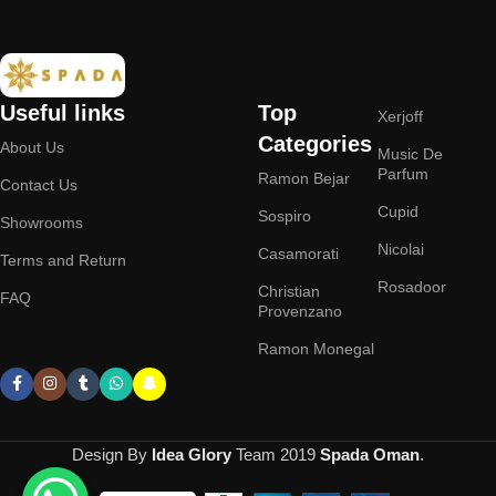
Useful links
Top
Xerjoff
Categories
About Us
Music De
Parfum
Ramon Bejar
Contact Us
Cupid
Sospiro
Showrooms
Nicolai
Casamorati
Terms and Return
Rosadoor
Christian
FAQ
Provenzano
Ramon Monegal
Design By
Idea Glory
Team
2019
Spada Oman
.