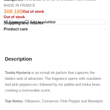
MADE IN FRANCE
308.18
$
Out of stock
Out of stock
Compare
Add to wishlist
Shipping and returns
Product care
Description
Tonka Hysteria
is an extrait de parfum that captures the
hidden web of attraction. The fragrance opens with mandarin
and pink peppercorn, followed by iris pallida and tonka bean,
creating a memorable scent.
Top Notes:
Olibanum, Cinnamon, Pink Pepper and Mandarin