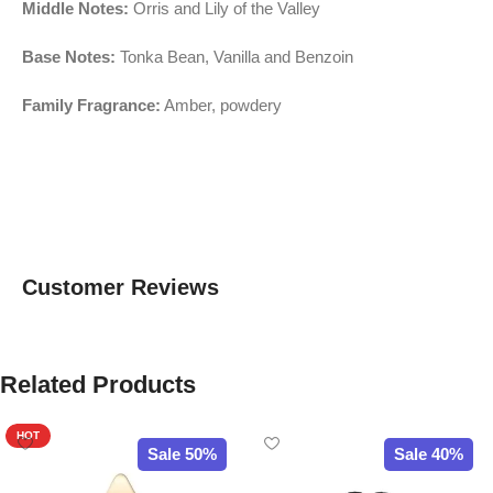
Middle Notes:
Orris and Lily of the Valley
Base Notes:
Tonka Bean, Vanilla and Benzoin
Family Fragrance:
Amber, powdery
Customer Reviews
Related Products
HOT
Sale 50%
Sale 40%