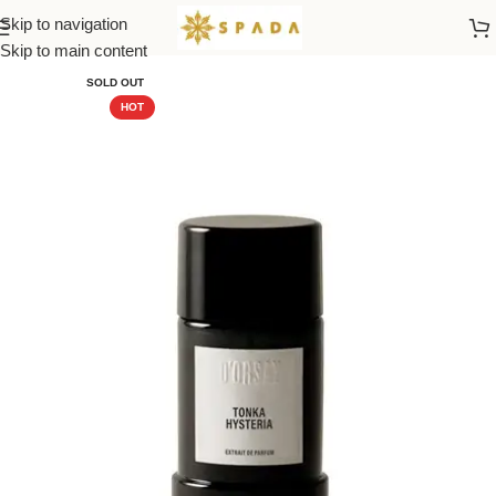
Skip to navigation
Home
All Brands
Skip to main content
SOLD OUT
HOT