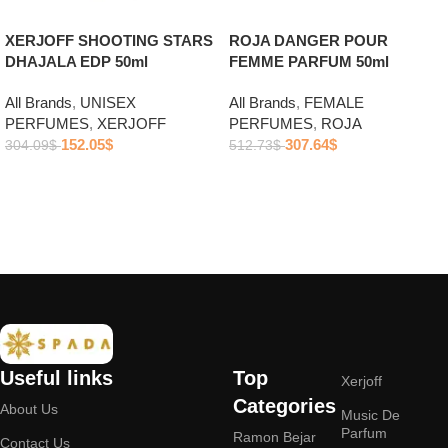
ROJA DANGER POUR
XERJOFF SHOOTING STARS
FEMME PARFUM 50ml
DHAJALA EDP 50ml
All Brands
,
FEMALE
All Brands
,
UNISEX
PERFUMES
,
ROJA
PERFUMES
,
XERJOFF
307.64
$
152.05
$
512.73
$
304.09
$
Add to cart
Add to cart
Useful links
Top
Xerjoff
Categories
About Us
Music De
Parfum
Ramon Bejar
Contact Us