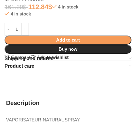
112.84
$
161.20
$
4 in stock
4 in stock
Add to cart
Buy now
Compare
Add to wishlist
Shipping and returns
Product care
Description
VAPORISATEUR-NATURAL SPRAY