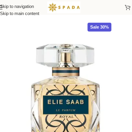
Skip to navigation
Home
All Brands
Skip to main content
Sale 30%