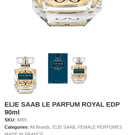
ELIE SAAB LE PARFUM ROYAL EDP
90ml
SKU:
8459
Categories:
All Brands
,
ELIE SAAB
,
FEMALE PERFUMES
MADE IN FRANCE