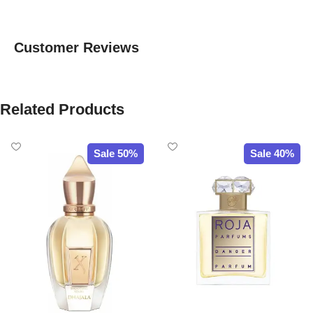
Customer Reviews
Related Products
Sale 50%
Sale 40%