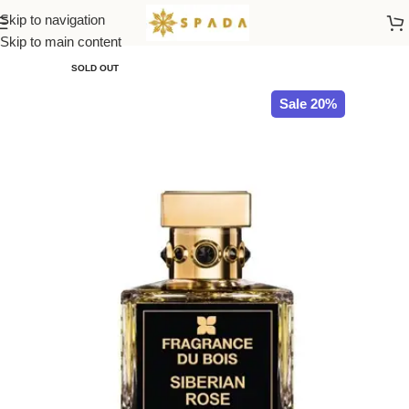
Skip to navigation
Home
All Brands
Skip to main content
SOLD OUT
Sale 20%