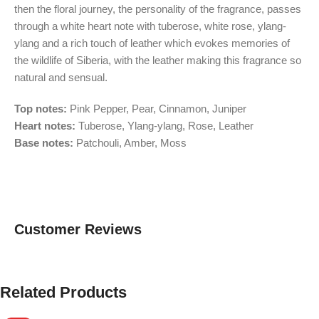
then the floral journey, the personality of the fragrance, passes
through a white heart note with tuberose, white rose, ylang-
ylang and a rich touch of leather which evokes memories of
the wildlife of Siberia, with the leather making this fragrance so
natural and sensual.
Top notes:
Pink Pepper, Pear, Cinnamon, Juniper
Heart notes:
Tuberose, Ylang-ylang, Rose, Leather
Base notes:
Patchouli, Amber, Moss
Customer Reviews
Related Products