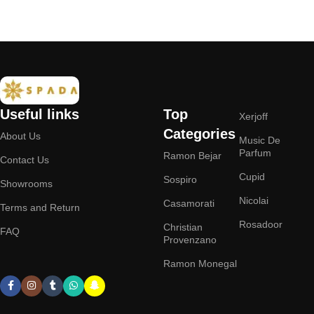
Add to cart
Useful links
Top
Xerjoff
Categories
About Us
Music De
Parfum
Ramon Bejar
Contact Us
Cupid
Sospiro
Showrooms
Nicolai
Casamorati
Terms and Return
Rosadoor
Christian
FAQ
Provenzano
Ramon Monegal