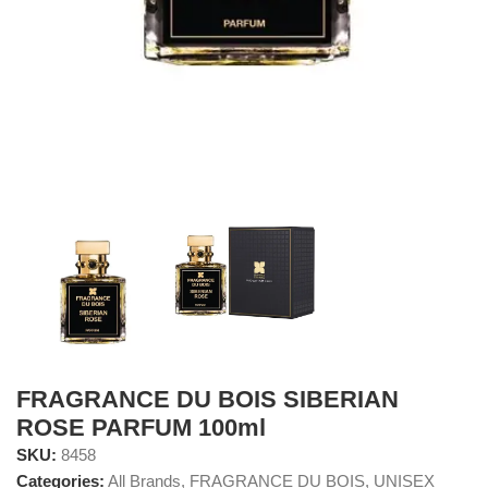
FRAGRANCE DU BOIS SIBERIAN
ROSE PARFUM 100ml
SKU:
8458
Categories:
All Brands
,
FRAGRANCE DU BOIS
,
UNISEX