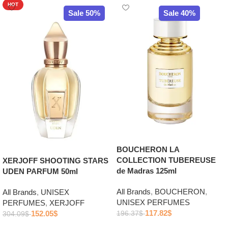
HOT
Sale 50%
Sale 40%
BOUCHERON LA
COLLECTION TUBEREUSE
XERJOFF SHOOTING STARS
de Madras 125ml
UDEN PARFUM 50ml
All Brands
,
BOUCHERON
,
All Brands
,
UNISEX
UNISEX PERFUMES
PERFUMES
,
XERJOFF
117.82
$
152.05
$
196.37
$
304.09
$
Add to cart