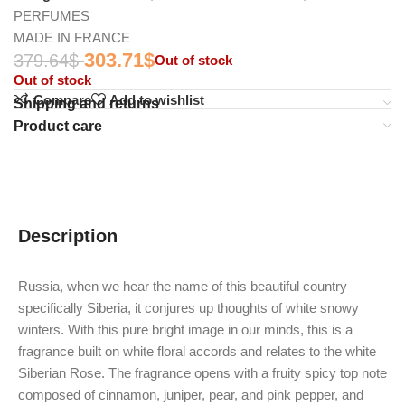
PERFUMES
MADE IN FRANCE
303.71
$
379.64
$
Out of stock
Out of stock
Compare
Add to wishlist
Shipping and returns
Product care
Description
Russia, when we hear the name of this beautiful country
specifically Siberia, it conjures up thoughts of white snowy
winters.
With this pure bright image in our minds, this is a
fragrance built on white floral accords and relates to the white
Siberian Rose.
The fragrance opens with a fruity spicy top note
composed of cinnamon, juniper, pear, and pink pepper, and