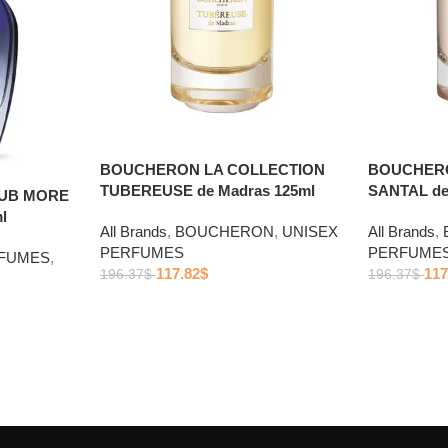
BOUCHERON LA COLLECTION
BOUCHERO
TUBEREUSE de Madras 125ml
SANTAL de
LUB MORE
l
All Brands
,
BOUCHERON
,
UNISEX
All Brands
,
PERFUMES
PERFUME
RFUMES
,
117.82
$
117
196.37
$
196.37
$