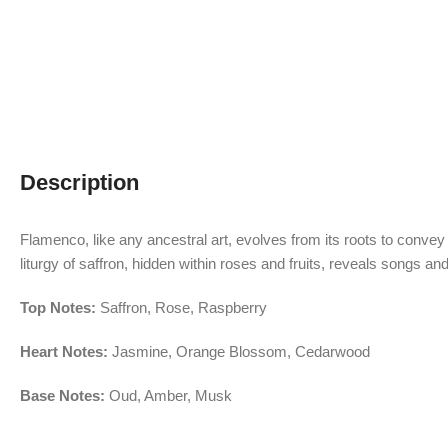
Description
Flamenco, like any ancestral art, evolves from its roots to convey
liturgy of saffron, hidden within roses and fruits, reveals songs
Top Notes:
Saffron, Rose, Raspberry
Heart Notes:
Jasmine, Orange Blossom, Cedarwood
Base Notes:
Oud, Amber, Musk