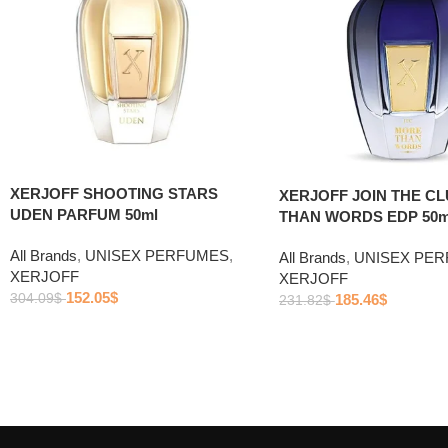
XERJOFF SHOOTING STARS
XERJOFF JOIN THE C
UDEN PARFUM 50ml
THAN WORDS EDP 50m
All Brands
,
UNISEX PERFUMES
,
All Brands
,
UNISEX PE
XERJOFF
XERJOFF
152.05
$
304.09
$
185.46
$
231.82
$