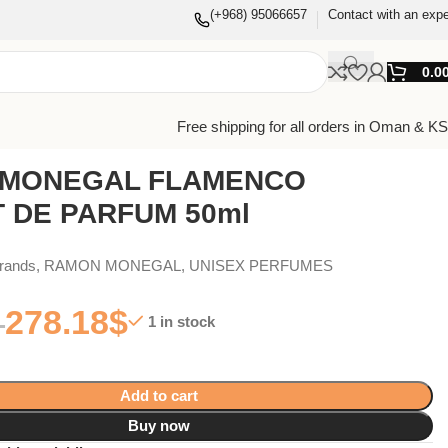
(+968) 95066657
Contact with an expe
0.0
Free shipping for all orders in Oman & K
MONEGAL FLAMENCO
T DE PARFUM 50ml
Brands
,
RAMON MONEGAL
,
UNISEX PERFUMES
278.18
$
1 in stock
Add to cart
Buy now