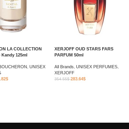
N LA COLLECTION
XERJOFF OUD STARS FARS
 Kandy 125ml
PARFUM 50ml
BOUCHERON
,
UNISEX
All Brands
,
UNISEX PERFUMES
,
S
XERJOFF
.82
$
283.64
$
354.55
$