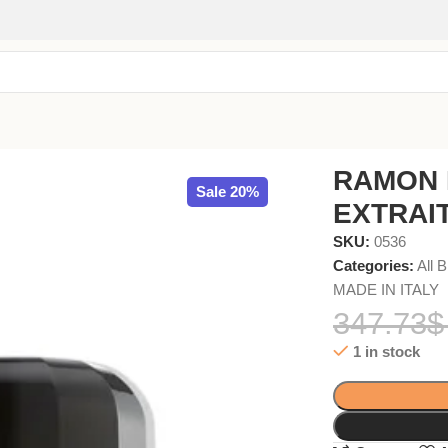
PARFUM 50ml
RAMON 
Sale 20%
EXTRAI
SKU:
0536
Categories:
All 
MADE IN ITALY
347.73
$
1 in stock