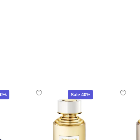
20%
Sale 40%