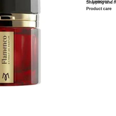
Compare
A
Shipping and r
Product care