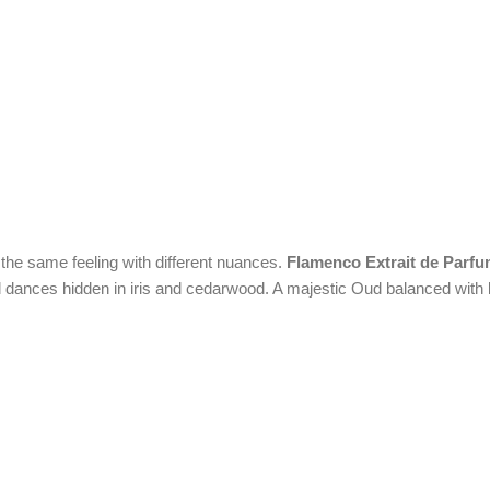
 the same feeling with different nuances.
Flamenco Extrait de Parf
 and dances hidden in iris and cedarwood. A majestic Oud balanced wit