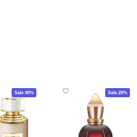
Sale 40%
Sale 20%