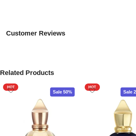
Customer Reviews
Related Products
HOT
HOT
Sale 50%
Sale 