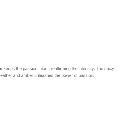
um
keeps the passion intact, reaffirming the intensity. The spicy
h leather and amber unleashes the power of passion.