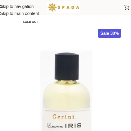
Skip to navigation
Home
All Brands
Skip to main content
SOLD OUT
Sale 30%