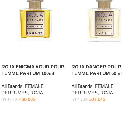
ROJA ENIGMA AOUD POUR
ROJA DANGER POUR
FEMME PARFUM 100ml
FEMME PARFUM 50ml
All Brands
,
FEMALE
All Brands
,
FEMALE
PERFUMES
,
ROJA
PERFUMES
,
ROJA
486.00
$
307.64
$
810.01
$
512.73
$
Add to cart
Add to cart