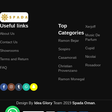
Useful links
Top
Xerjoff
Categories
About Us
Music De
Parfum
Ramon Bejar
Contact Us
Cupid
Sospiro
Showrooms
Nicolai
Casamorati
Terms and Return
Rosadoor
Christian
FAQ
Provenzano
Ramon Monegal
Design By
Idea Glory
Team
2019
Spada Oman
.