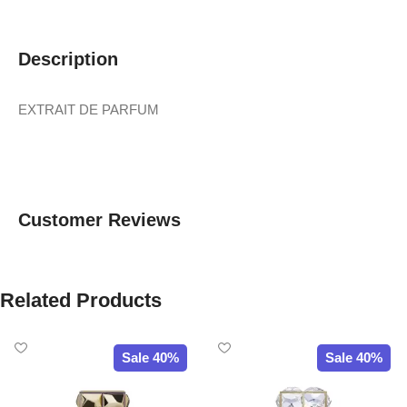
Description
EXTRAIT DE PARFUM
Customer Reviews
Related Products
Sale 40%
Sale 40%