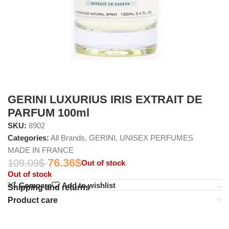
GERINI LUXURIUS IRIS EXTRAIT DE
PARFUM 100ml
SKU:
8902
Categories:
All Brands
,
GERINI
,
UNISEX PERFUMES
MADE IN FRANCE
76.36
$
109.09
$
Out of stock
Out of stock
Compare
Add to wishlist
Shipping and returns
Product care