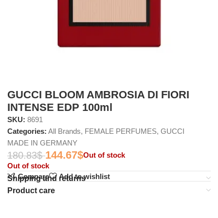
GUCCI BLOOM AMBROSIA DI FIORI
INTENSE EDP 100ml
SKU:
8691
Categories:
All Brands
,
FEMALE PERFUMES
,
GUCCI
MADE IN GERMANY
144.67
$
180.83
$
Out of stock
Out of stock
Compare
Add to wishlist
Shipping and returns
Product care