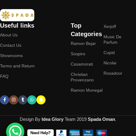
Useful links
Top
Xerjoff
Categories
About Us
Music De
Parfum
Ramon Bejar
Contact Us
Cupid
Sospiro
Showrooms
Nicolai
Casamorati
Terms and Return
Rosadoor
Christian
FAQ
Provenzano
Ramon Monegal
Design By
Idea Glory
Team
2019
Spada Oman
.
Need Help?