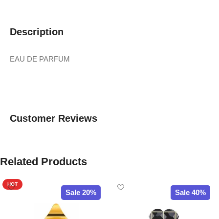
Description
EAU DE PARFUM
Customer Reviews
Related Products
HOT
Sale 20%
Sale 40%