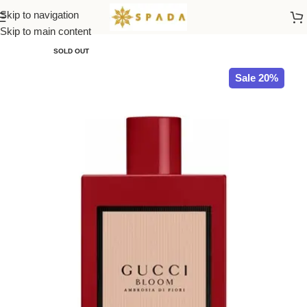
Skip to navigation
Home
All Brands
Skip to main content
SOLD OUT
Sale 20%