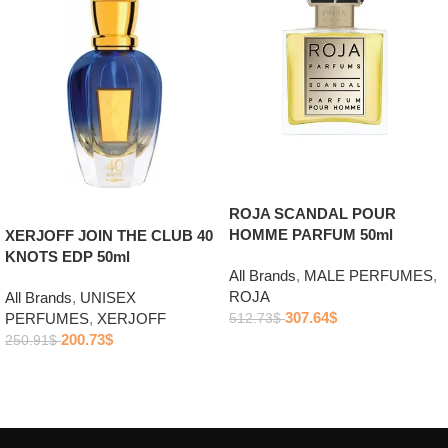
ROJA SCANDAL POUR
HOMME PARFUM 50ml
XERJOFF JOIN THE CLUB 40
KNOTS EDP 50ml
All Brands
,
MALE PERFUMES
,
ROJA
All Brands
,
UNISEX
307.64
$
PERFUMES
,
XERJOFF
512.73
$
200.73
$
250.91
$
Add to cart
Add to cart