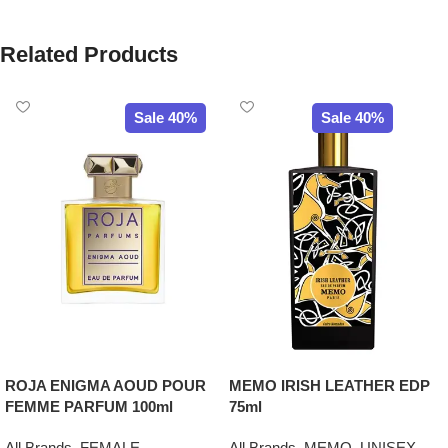
Related Products
Sale 40%
Sale 40%
ROJA ENIGMA AOUD POUR
MEMO IRISH LEATHER EDP
FEMME PARFUM 100ml
75ml
All Brands
,
FEMALE
All Brands
,
MEMO
,
UNISEX