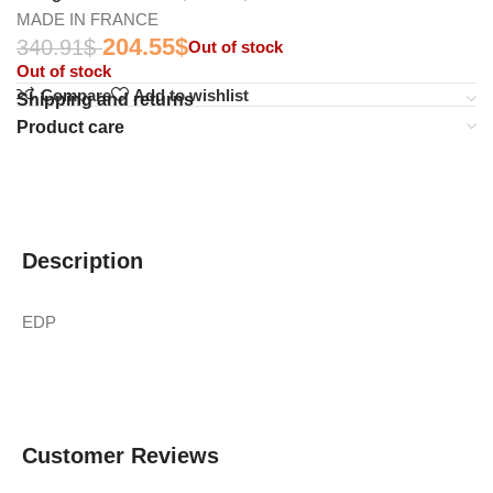
MADE IN FRANCE
204.55
$
340.91
$
Out of stock
Out of stock
Compare
Add to wishlist
Shipping and returns
Product care
Description
EDP
Customer Reviews