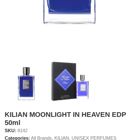
KILIAN MOONLIGHT IN HEAVEN EDP
50ml
SKU:
8142
Categories:
All Brands
,
KILIAN
,
UNISEX PERFUMES