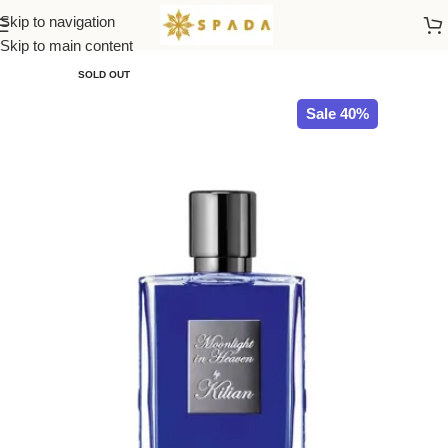
Skip to navigation
Home
All Brands
Skip to main content
SOLD OUT
Sale 40%