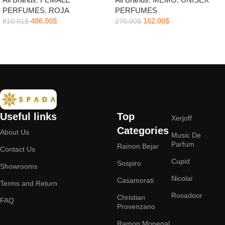
PERFUMES
,
ROJA
PERFUMES
486.00
$
162.00
$
810.01
$
270.00
$
Add to cart
Add to cart
Useful links
Top
Xerjoff
Categories
About Us
Music De
Parfum
Ramon Bejar
Contact Us
Cupid
Sospiro
Showrooms
Nicolai
Casamorati
Terms and Return
Rosadoor
Christian
FAQ
Provenzano
Ramon Monegal