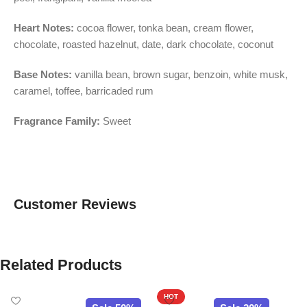
Heart Notes:
cocoa flower, tonka bean, cream flower,
chocolate, roasted hazelnut, date, dark chocolate, coconut
Base Notes:
vanilla bean, brown sugar, benzoin, white musk,
caramel, toffee, barricaded rum
Fragrance Family:
Sweet
Customer Reviews
Related Products
HOT