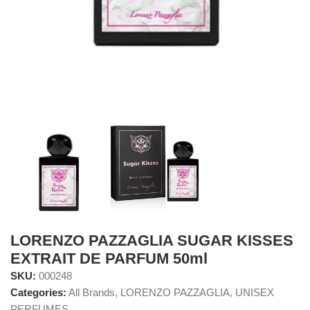
LORENZO PAZZAGLIA SUGAR KISSES
EXTRAIT DE PARFUM 50ml
SKU:
000248
Categories:
All Brands
,
LORENZO PAZZAGLIA
,
UNISEX
PERFUMES