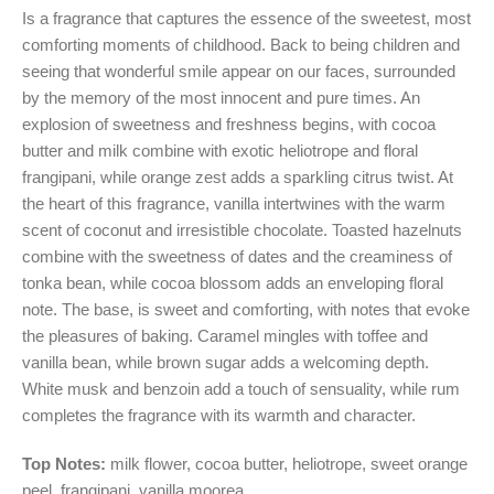
Is a fragrance that captures the essence of the sweetest, most
comforting moments of childhood. Back to being children and
seeing that wonderful smile appear on our faces, surrounded
by the memory of the most innocent and pure times. An
explosion of sweetness and freshness begins, with cocoa
butter and milk combine with exotic heliotrope and floral
frangipani, while orange zest adds a sparkling citrus twist. At
the heart of this fragrance, vanilla intertwines with the warm
scent of coconut and irresistible chocolate. Toasted hazelnuts
combine with the sweetness of dates and the creaminess of
tonka bean, while cocoa blossom adds an enveloping floral
note. The base, is sweet and comforting, with notes that evoke
the pleasures of baking. Caramel mingles with toffee and
vanilla bean, while brown sugar adds a welcoming depth.
White musk and benzoin add a touch of sensuality, while rum
completes the fragrance with its warmth and character.
Top Notes:
milk flower, cocoa butter, heliotrope, sweet orange
peel, frangipani, vanilla moorea