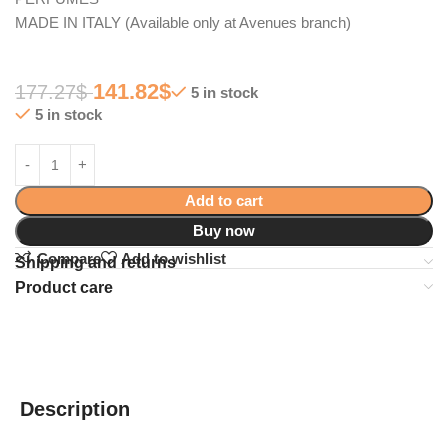
MADE IN ITALY (Available only at Avenues branch)
141.82
$
177.27
$
5 in stock
5 in stock
Add to cart
Buy now
Compare
Add to wishlist
Shipping and returns
Product care
Description