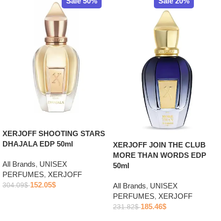
Sale 50%
Sale 20%
XERJOFF SHOOTING STARS
DHAJALA EDP 50ml
XERJOFF JOIN THE CLUB
MORE THAN WORDS EDP
All Brands
,
UNISEX
50ml
PERFUMES
,
XERJOFF
152.05
$
304.09
$
All Brands
,
UNISEX
PERFUMES
,
XERJOFF
Add to cart
185.46
$
231.82
$
Add to cart