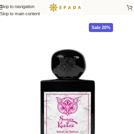
Skip to navigation
Home
All Brands
Skip to main content
Sale 20%