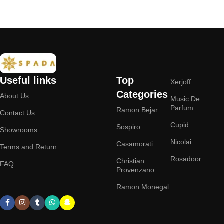
Useful links
Top
Xerjoff
Categories
About Us
Music De
Parfum
Ramon Bejar
Contact Us
Cupid
Sospiro
Showrooms
Nicolai
Casamorati
Terms and Return
Rosadoor
Christian
FAQ
Provenzano
Ramon Monegal