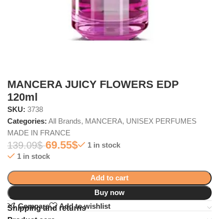
MANCERA JUICY FLOWERS EDP
120ml
SKU:
3738
Categories:
All Brands
,
MANCERA
,
UNISEX PERFUMES
MADE IN FRANCE
69.55
$
139.09
$
1 in stock
1 in stock
Add to cart
Buy now
Compare
Add to wishlist
Shipping and returns