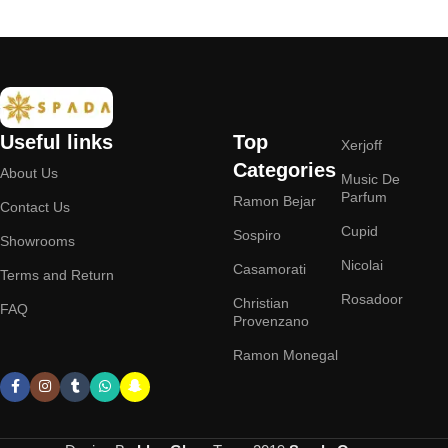
Useful links
Top
Xerjoff
Categories
About Us
Music De
Parfum
Ramon Bejar
Contact Us
Cupid
Sospiro
Showrooms
Nicolai
Casamorati
Terms and Return
Rosadoor
Christian
FAQ
Provenzano
Ramon Monegal