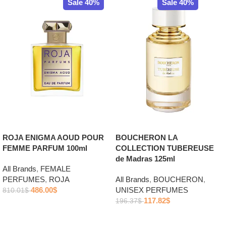
Sale 40%
Sale 40%
ROJA ENIGMA AOUD POUR
BOUCHERON LA
FEMME PARFUM 100ml
COLLECTION TUBEREUSE
de Madras 125ml
All Brands
,
FEMALE
PERFUMES
,
ROJA
All Brands
,
BOUCHERON
,
486.00
$
UNISEX PERFUMES
810.01
$
117.82
$
196.37
$
Add to cart
Add to cart