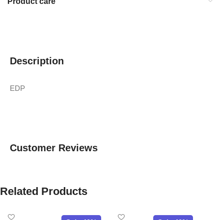
Product care
Description
EDP
Customer Reviews
Related Products