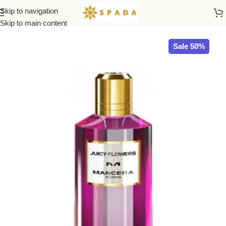
Skip to navigation
Home
All Brands
Skip to main content
Sale 50%