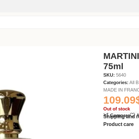
MARTIN
75ml
SKU:
5640
Categories:
All 
MADE IN FRAN
109.09
Out of stock
Compare
A
Shipping and r
Product care