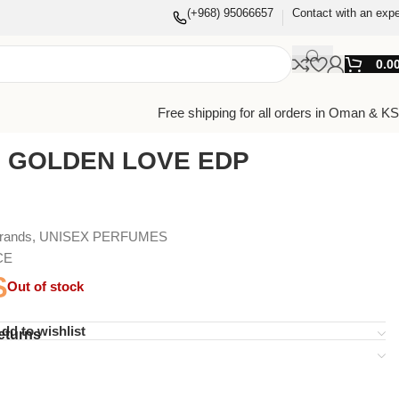
(+968) 95066657
Contact with an expe
0.0
Free shipping for all orders in Oman & K
I GOLDEN LOVE EDP
Brands
,
UNISEX PERFUMES
CE
$
Out of stock
dd to wishlist
eturns