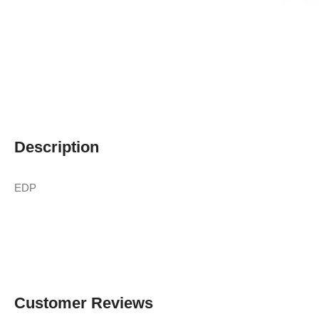
Description
EDP
Customer Reviews