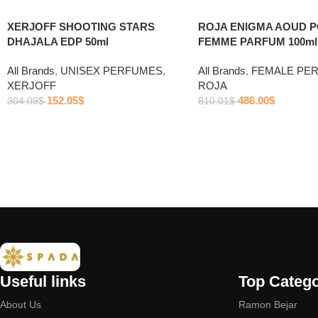
ROJA ENIGMA AOUD 
XERJOFF SHOOTING STARS
FEMME PARFUM 100ml
DHAJALA EDP 50ml
All Brands
,
FEMALE PE
All Brands
,
UNISEX PERFUMES
,
ROJA
XERJOFF
486.00
$
152.05
$
810.01
$
304.09
$
Useful links
Top Catego
About Us
Ramon Bejar