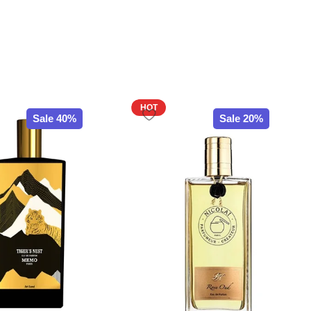
HOT
Sale 40%
Sale 20%