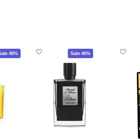
Sale 40%
Sale 40%