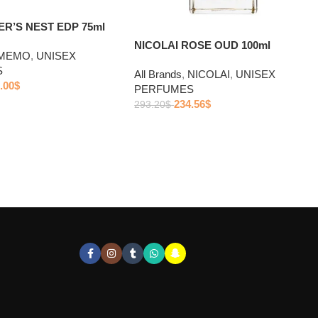
R’S NEST EDP 75ml
NICOLAI ROSE OUD 100ml
MEMO
,
UNISEX
S
All Brands
,
NICOLAI
,
UNISEX
.00
$
PERFUMES
234.56
$
293.20
$