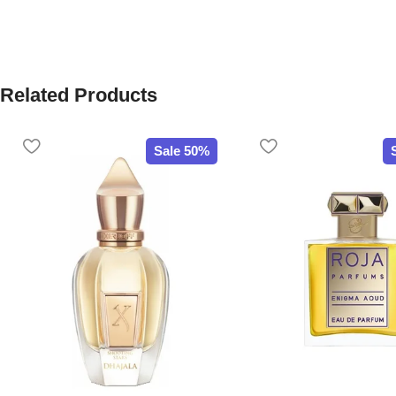
Related Products
Sale 50%