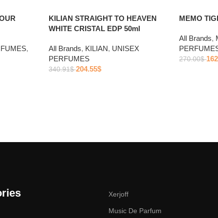
POUR
KILIAN STRAIGHT TO HEAVEN
MEMO TIGE
WHITE CRISTAL EDP 50ml
All Brands
,
RFUMES
,
All Brands
,
KILIAN
,
UNISEX
PERFUME
PERFUMES
162
270.00
$
204.55
$
340.91
$
ries
Xerjoff
Music De Parfum