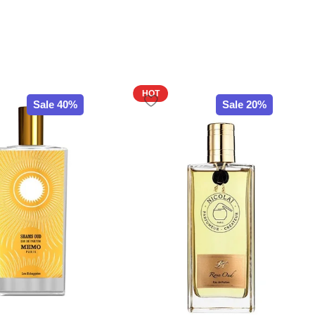
HOT
Sale 40%
Sale 20%