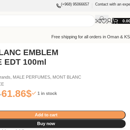
(+968) 95066657
Contact with an expe
0.0
Free shipping for all orders in Oman & K
LANC EMBLEM
 EDT 100ml
Brands
,
MALE PERFUMES
,
MONT BLANC
CE
61.86
$
1 in stock
Add to cart
Buy now