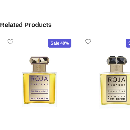
Related Products
Sale 40%