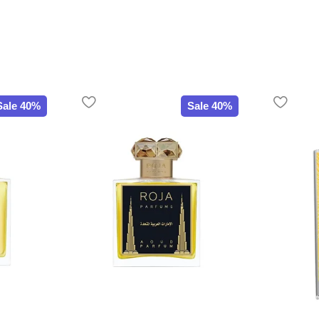
Sale 40%
Sale 40%