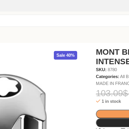
MONT B
Sale 40%
INTENSE
SKU:
8780
Categories:
All 
MADE IN FRAN
103.09
$
1 in stock