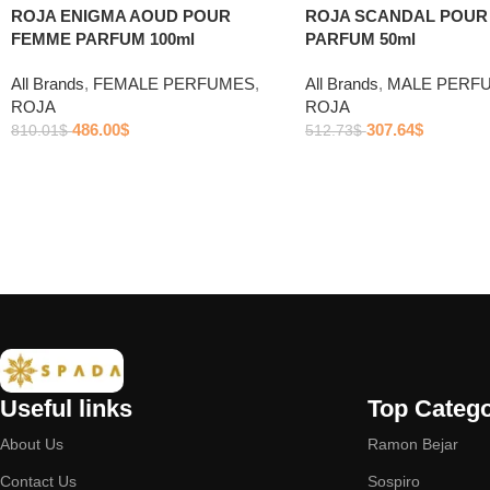
ROJA ENIGMA AOUD POUR
ROJA SCANDAL POU
FEMME PARFUM 100ml
PARFUM 50ml
All Brands
,
FEMALE PERFUMES
,
All Brands
,
MALE PERF
ROJA
ROJA
486.00
$
307.64
$
810.01
$
512.73
$
Useful links
Top Catego
About Us
Ramon Bejar
Contact Us
Sospiro