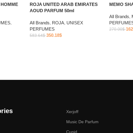
R HOMME
ROJA UNITED ARAB EMIRATES
MEMO SHA
AOUD PARFUM 50ml
All Brands
,
UMES
,
All Brands
,
ROJA
,
UNISEX
PERFUME
PERFUMES
162
270.00
$
350.18
$
583.64
$
ries
Xerjoff
Music De Parfum
Cupid