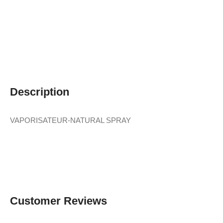
Description
VAPORISATEUR-NATURAL SPRAY
Customer Reviews