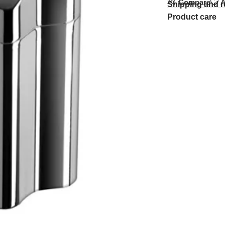
Compare
A
Shipping and r
Product care