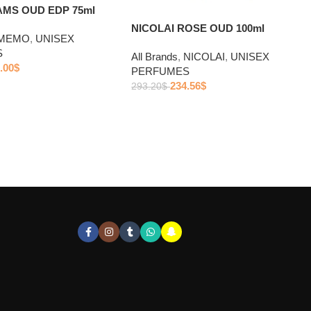
MS OUD EDP 75ml
NICOLAI ROSE OUD 100ml
MEMO
,
UNISEX
S
All Brands
,
NICOLAI
,
UNISEX
.00
$
PERFUMES
234.56
$
293.20
$