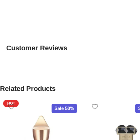
Customer Reviews
Related Products
HOT
Sale 50%