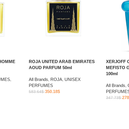
 HOMME
ROJA UNITED ARAB EMIRATES
XERJOFF 
AOUD PARFUM 50ml
MEFISTO 
100ml
UMES
,
All Brands
,
ROJA
,
UNISEX
PERFUMES
All Brands
,
350.18
$
PERFUME
583.64
$
278
347.73
$