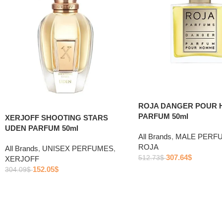
ROJA DANGER POUR
PARFUM 50ml
XERJOFF SHOOTING STARS
UDEN PARFUM 50ml
All Brands
,
MALE PERF
ROJA
All Brands
,
UNISEX PERFUMES
,
307.64
$
512.73
$
XERJOFF
152.05
$
304.09
$