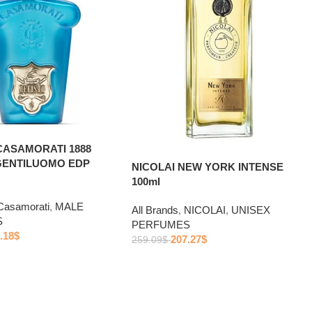
CASAMORATI 1888
GENTILUOMO EDP
NICOLAI NEW YORK INTENSE
100ml
Casamorati
,
MALE
All Brands
,
NICOLAI
,
UNISEX
S
PERFUMES
.18
$
207.27
$
259.09
$