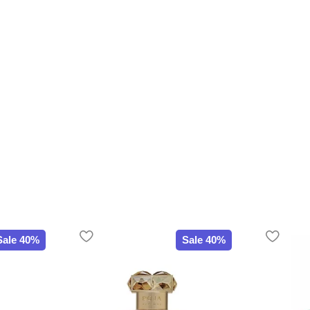
Sale 40%
Sale 40%