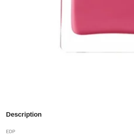
Description
EDP