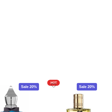
HOT
Sale 20%
Sale 20%