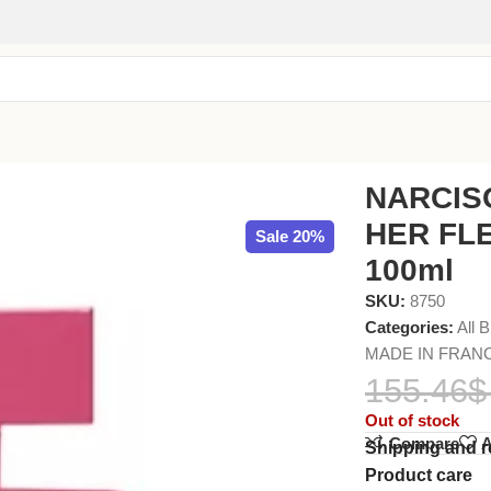
 (L) EDP 100ml
NARCIS
HER FLE
Sale 20%
100ml
SKU:
8750
Categories:
All 
MADE IN FRAN
155.46
$
Out of stock
Compare
A
Shipping and r
Product care