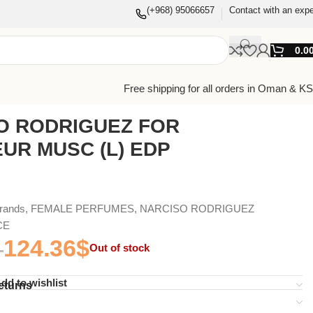
(+968) 95066657
Contact with an expe
0.0
Free shipping for all orders in Oman & K
O RODRIGUEZ FOR
UR MUSC (L) EDP
Brands
,
FEMALE PERFUMES
,
NARCISO RODRIGUEZ
CE
124.36
$
Out of stock
dd to wishlist
eturns