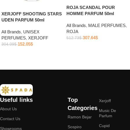
ROJA SCANDAL POUR
HOMME PARFUM 50ml
XERJOFF SHOOTING STARS
UDEN PARFUM 50ml
All Brands
,
MALE PERFUMES
,
ROJA
All Brands
,
UNISEX
307.64
$
PERFUMES
,
XERJOFF
512.73
$
152.05
$
304.09
$
Add to cart
Add to cart
Useful links
Top
Xerjoff
Categories
About Us
Music De
Parfum
Ramon Bejar
Contact Us
Cupid
Sospiro
Showrooms