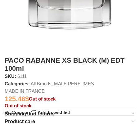
PACO RABANNE XS BLACK (M) EDT
100ml
SKU:
6111
Categories:
All Brands
,
MALE PERFUMES
MADE IN FRANCE
125.46
$
Out of stock
Out of stock
Compare
Add to wishlist
Shipping and returns
Product care