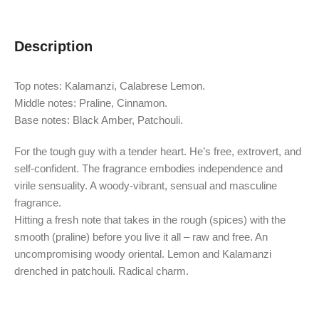
Description
Top notes: Kalamanzi, Calabrese Lemon.
Middle notes: Praline, Cinnamon.
Base notes: Black Amber, Patchouli.
For the tough guy with a tender heart. He’s free, extrovert, and
self-confident. The fragrance embodies independence and
virile sensuality. A woody-vibrant, sensual and masculine
fragrance.
Hitting a fresh note that takes in the rough (spices) with the
smooth (praline) before you live it all – raw and free. An
uncompromising woody oriental. Lemon and Kalamanzi
drenched in patchouli. Radical charm.