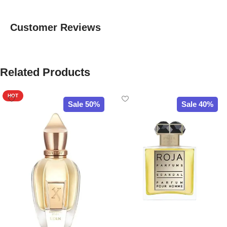
Customer Reviews
Related Products
HOT
Sale 50%
Sale 40%