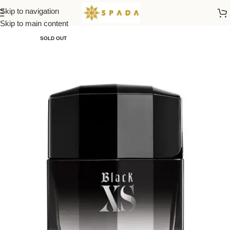
Skip to navigation
Home
All Brands
Skip to main content
SOLD OUT