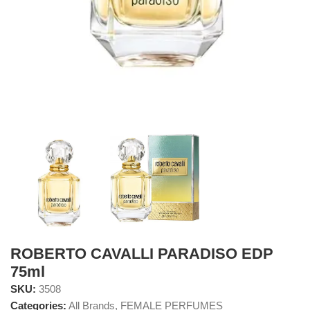
ROBERTO CAVALLI PARADISO EDP
75ml
SKU:
3508
Categories:
All Brands
,
FEMALE PERFUMES