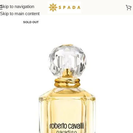
Skip to navigation
Home
All Brands
Skip to main content
SOLD OUT