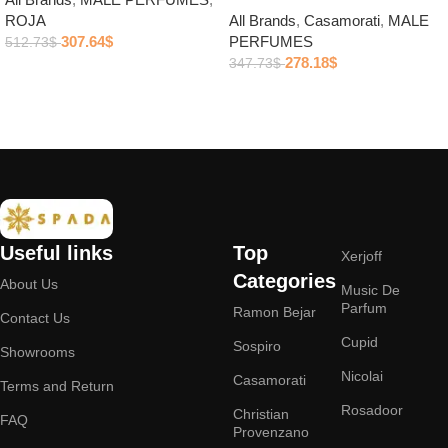
ROJA
All Brands
,
Casamorati
,
MALE
307.64
$
PERFUMES
512.73
$
278.18
$
347.73
$
Add to cart
Add to cart
Useful links
Top
Xerjoff
Categories
About Us
Music De
Parfum
Ramon Bejar
Contact Us
Cupid
Sospiro
Showrooms
Nicolai
Casamorati
Terms and Return
Rosadoor
Christian
FAQ
Provenzano