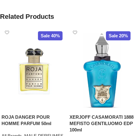
Related Products
Sale 40%
Sale 20%
ROJA DANGER POUR
XERJOFF CASAMORATI 1888
HOMME PARFUM 50ml
MEFISTO GENTILUOMO EDP
100ml
All Brands
,
MALE PERFUMES
,