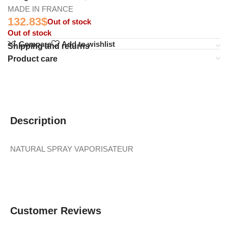
MADE IN FRANCE
132.83
$
Out of stock
Out of stock
Compare
Add to wishlist
Shipping and returns
Product care
Description
NATURAL SPRAY VAPORISATEUR
Customer Reviews