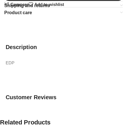
Compare
Add to wishlist
Shipping and returns
Product care
Description
EDP
Customer Reviews
Related Products