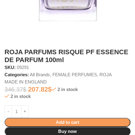
ROJA PARFUMS RISQUE PF ESSENCE
DE PARFUM 100ml
SKU:
09291
Categories:
All Brands
,
FEMALE PERFUMES
,
ROJA
MADE IN ENGLAND
207.82
$
346.37
$
2 in stock
2 in stock
Add to cart
Buy now