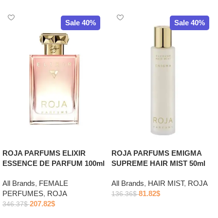
Sale 40%
Sale 40%
ROJA PARFUMS ELIXIR
ROJA PARFUMS EMIGMA
ESSENCE DE PARFUM 100ml
SUPREME HAIR MIST 50ml
All Brands
,
FEMALE
All Brands
,
HAIR MIST
,
ROJA
PERFUMES
,
ROJA
81.82
$
136.36
$
207.82
$
346.37
$
Add to cart
Add to cart