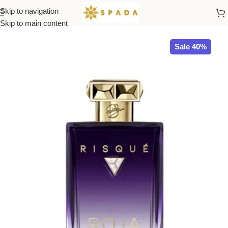
Skip to navigation
Home
ROJA
Skip to main content
Sale 40%