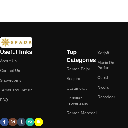
Useful links
Top
Xerjoff
Categories
About Us
Music De
Parfum
Ramon Bejar
Contact Us
Cupid
Sospiro
Showrooms
Nicolai
Casamorati
Terms and Return
Rosadoor
Christian
FAQ
Provenzano
Ramon Monegal