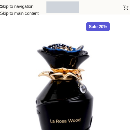
Skip to navigation
Home
All Brands
Skip to main content
Sale 20%