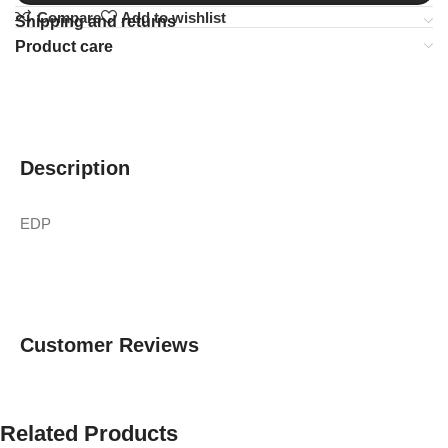
Compare
Add to wishlist
Shipping and returns
Product care
Description
EDP
Customer Reviews
Related Products