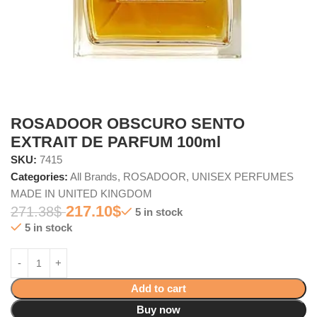
ROSADOOR OBSCURO SENTO
EXTRAIT DE PARFUM 100ml
SKU:
7415
Categories:
All Brands
,
ROSADOOR
,
UNISEX PERFUMES
MADE IN UNITED KINGDOM
217.10
$
271.38
$
5 in stock
5 in stock
Add to cart
Buy now