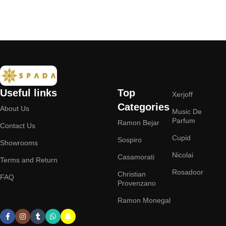
Add to cart
Add to cart
Useful links
Top
Xerjoff
Categories
About Us
Music De
Parfum
Ramon Bejar
Contact Us
Cupid
Sospiro
Showrooms
Nicolai
Casamorati
Terms and Return
Rosadoor
Christian
FAQ
Provenzano
Ramon Monegal