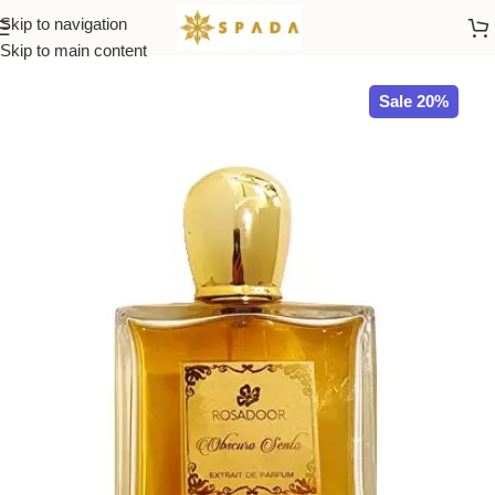
Skip to navigation
Home
All Brands
Skip to main content
Sale 20%