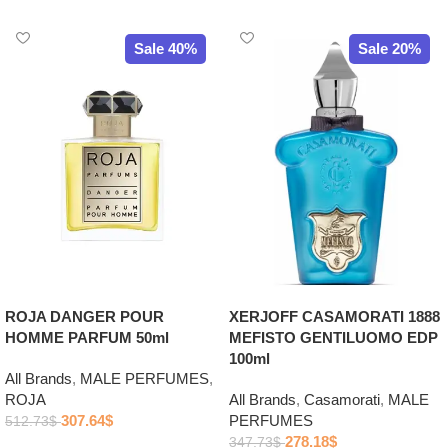
Sale 40%
Sale 20%
ROJA DANGER POUR
XERJOFF CASAMORATI 1888
HOMME PARFUM 50ml
MEFISTO GENTILUOMO EDP
100ml
All Brands
,
MALE PERFUMES
,
ROJA
All Brands
,
Casamorati
,
MALE
307.64
$
PERFUMES
512.73
$
278.18
$
347.73
$