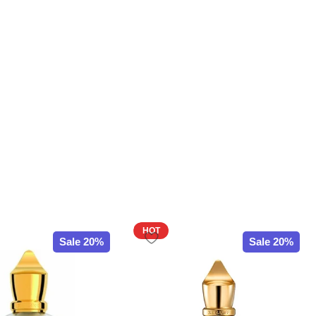
HOT
Sale 20%
Sale 20%