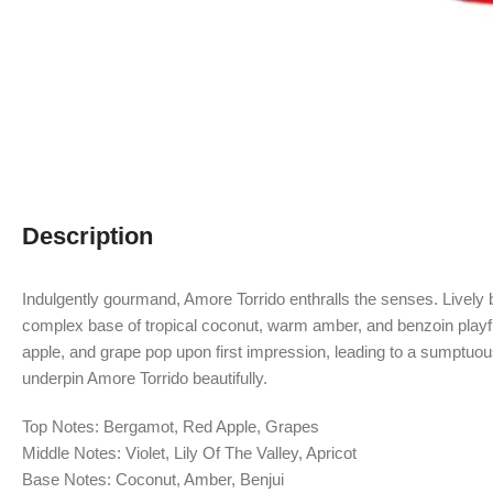
Description
Indulgently gourmand, Amore Torrido enthralls the senses. Lively be
complex base of tropical coconut, warm amber, and benzoin playful
apple, and grape pop upon first impression, leading to a sumptuous 
underpin Amore Torrido beautifully.
Top Notes: Bergamot, Red Apple, Grapes
Middle Notes: Violet, Lily Of The Valley, Apricot
Base Notes: Coconut, Amber, Benjui