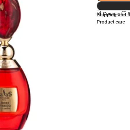
Compare
A
Shipping and r
Product care