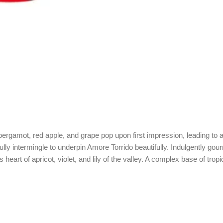
rgamot, red apple, and grape pop upon first impression, leading to a su
ly intermingle to underpin Amore Torrido beautifully. Indulgently gou
heart of apricot, violet, and lily of the valley. A complex base of tro