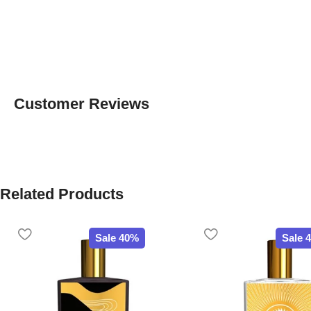
Customer Reviews
Related Products
Sale 40%
Sale 