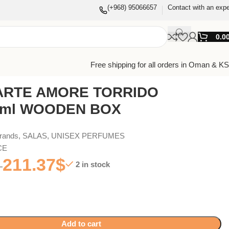
(+968) 95066657
Contact with an expe
0.0
Free shipping for all orders in Oman & K
ARTE AMORE TORRIDO
0ml WOODEN BOX
Brands
,
SALAS
,
UNISEX PERFUMES
CE
211.37
$
2 in stock
Add to cart