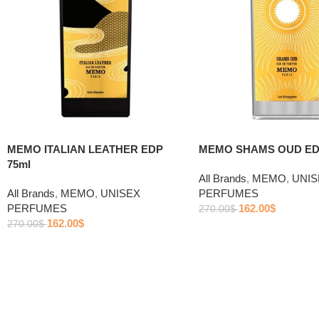
MEMO ITALIAN LEATHER EDP
MEMO SHAMS OUD ED
75ml
All Brands
,
MEMO
,
UNIS
All Brands
,
MEMO
,
UNISEX
PERFUMES
PERFUMES
162.00
$
270.00
$
162.00
$
270.00
$