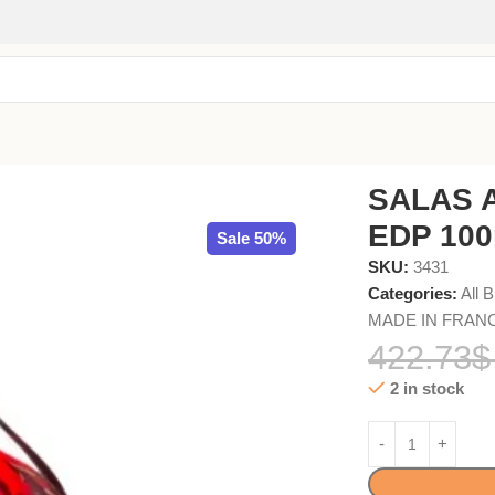
 WOODEN BOX
SALAS 
EDP 10
Sale 50%
SKU:
3431
Categories:
All 
MADE IN FRAN
422.73
$
2 in stock