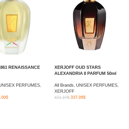
XERJOFF OUD STARS
1861 RENAISSANCE
ALEXANDRIA II PARFUM 50ml
All Brands
,
UNISEX PERFUMES
,
UNISEX PERFUMES
,
XERJOFF
337.09
$
.00
$
421.37
$