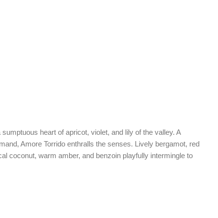
mptuous heart of apricot, violet, and lily of the valley. A
rmand, Amore Torrido enthralls the senses. Lively bergamot, red
pical coconut, warm amber, and benzoin playfully intermingle to