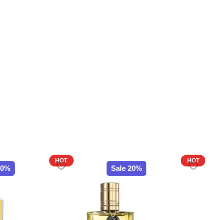
HOT
HOT
40%
Sale 20%