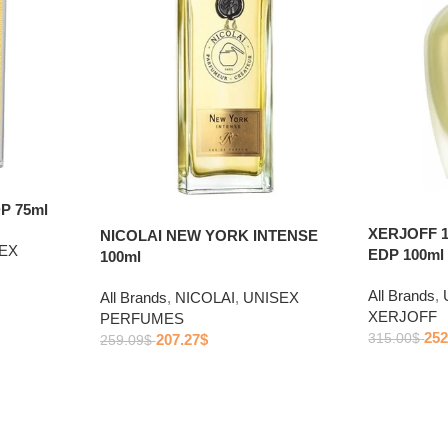
P 75ml
XERJOFF 
NICOLAI NEW YORK INTENSE
EX
EDP 100ml
100ml
All Brands
,
All Brands
,
NICOLAI
,
UNISEX
XERJOFF
PERFUMES
252
207.27
$
315.00
$
259.09
$