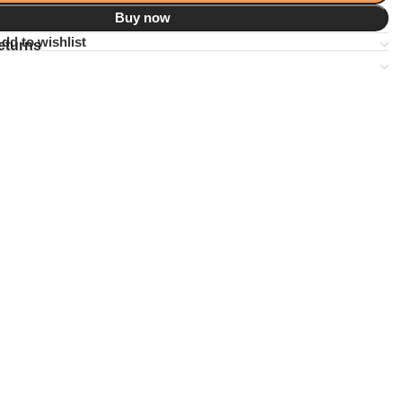
Buy now
dd to wishlist
eturns