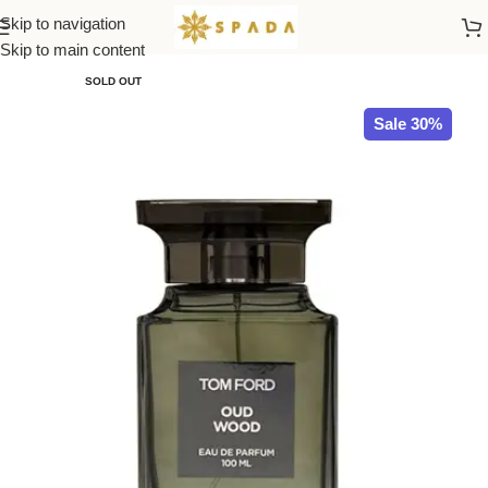
Skip to navigation
Home
TOM FORD
Skip to main content
SOLD OUT
Sale 30%