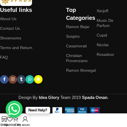
Useful links
Top
Xerjoff
Categories
About Us
Music De
Parfum
Ramon Bejar
Contact Us
Cupid
Sospiro
Showrooms
Nicolai
Casamorati
Terms and Return
Rosadoor
Christian
FAQ
Provenzano
Ramon Monegal
Design By
Idea Glory
Team
2019
Spada Oman
.
Need Help?
Shop
Wishlist
Cart
My account