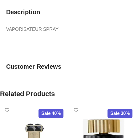
Description
VAPORISATEUR SPRAY
Customer Reviews
Related Products
Sale 40%
Sale 30%