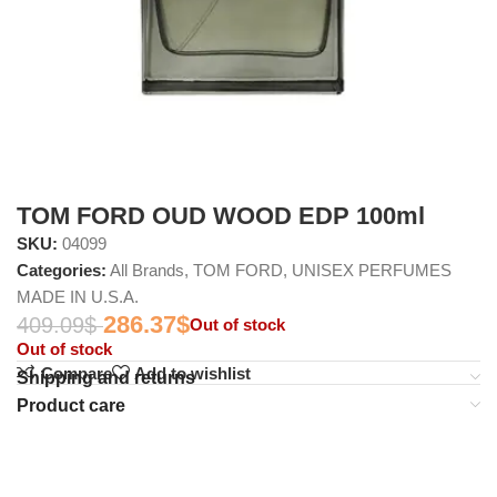
TOM FORD OUD WOOD EDP 100ml
SKU:
04099
Categories:
All Brands
,
TOM FORD
,
UNISEX PERFUMES
MADE IN U.S.A.
286.37
$
409.09
$
Out of stock
Out of stock
Compare
Add to wishlist
Shipping and returns
Product care