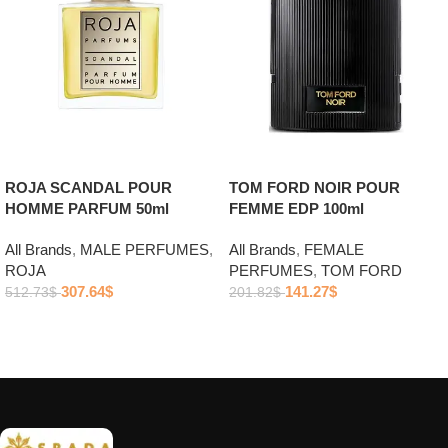
ROJA SCANDAL POUR
TOM FORD NOIR POUR
HOMME PARFUM 50ml
FEMME EDP 100ml
All Brands
,
MALE PERFUMES
,
All Brands
,
FEMALE
ROJA
PERFUMES
,
TOM FORD
307.64
$
141.27
$
512.73
$
201.82
$
Add to cart
Add to cart