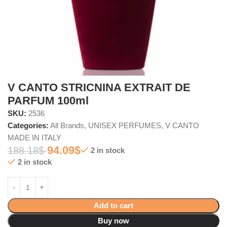
V CANTO STRICNINA EXTRAIT DE
PARFUM 100ml
SKU:
2536
Categories:
All Brands
,
UNISEX PERFUMES
,
V CANTO
MADE IN ITALY
94.09
$
188.18
$
2 in stock
2 in stock
Add to cart
Buy now