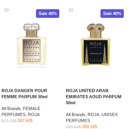
Sale 40%
Sale 40%
ROJA DANGER POUR
ROJA UNITED ARAB
FEMME PARFUM 50ml
EMIRATES AOUD PARFUM
50ml
All Brands
,
FEMALE
PERFUMES
,
ROJA
All Brands
,
ROJA
,
UNISEX
307.64
$
PERFUMES
512.73
$
350.18
$
583.64
$
Add to cart