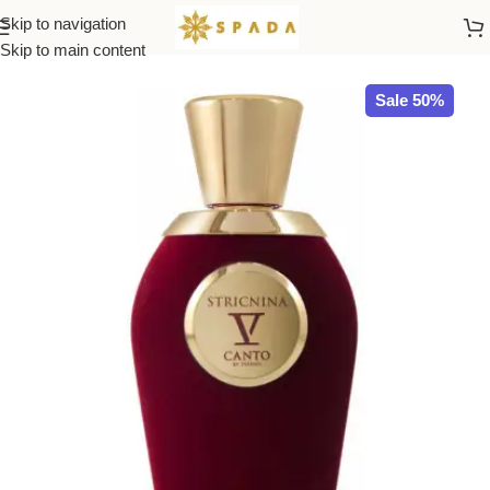
Skip to navigation
Home
All Brands
Skip to main content
Sale 50%