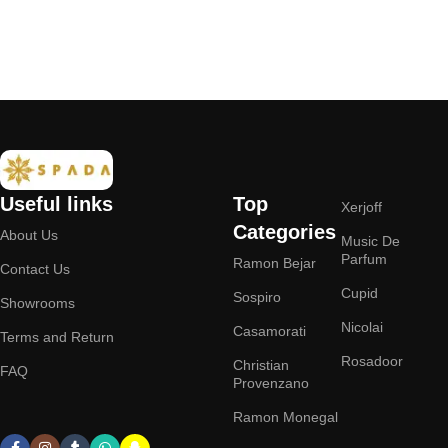
Add to cart
Useful links
Top
Xerjoff
Categories
About Us
Music De
Parfum
Ramon Bejar
Contact Us
Cupid
Sospiro
Showrooms
Nicolai
Casamorati
Terms and Return
Rosadoor
Christian
FAQ
Provenzano
Ramon Monegal