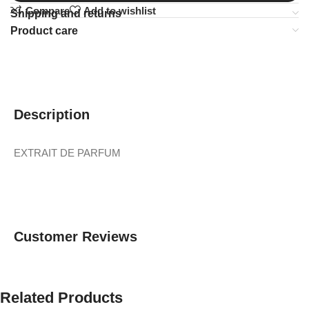
Compare
Add to wishlist
Shipping and returns
Product care
Description
EXTRAIT DE PARFUM
Customer Reviews
Related Products