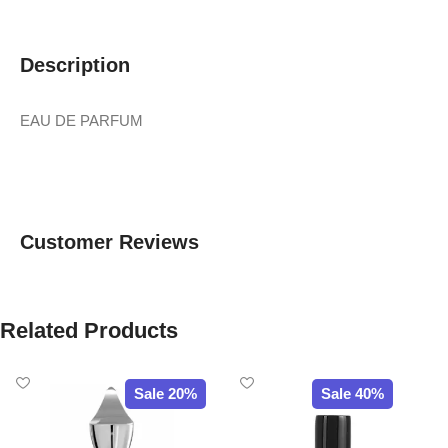
Description
EAU DE PARFUM
Customer Reviews
Related Products
Sale 20%
Sale 40%