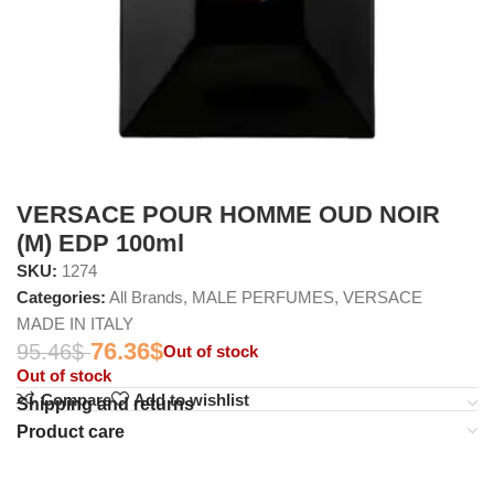
VERSACE POUR HOMME OUD NOIR
(M) EDP 100ml
SKU:
1274
Categories:
All Brands
,
MALE PERFUMES
,
VERSACE
MADE IN ITALY
76.36
$
95.46
$
Out of stock
Out of stock
Compare
Add to wishlist
Shipping and returns
Product care