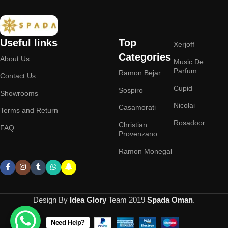
Useful links
Top
Xerjoff
Categories
About Us
Music De
Parfum
Ramon Bejar
Contact Us
Cupid
Sospiro
Showrooms
Nicolai
Casamorati
Terms and Return
Rosadoor
Christian
FAQ
Provenzano
Ramon Monegal
Design By
Idea Glory
Team
2019
Spada Oman
.
Need Help?