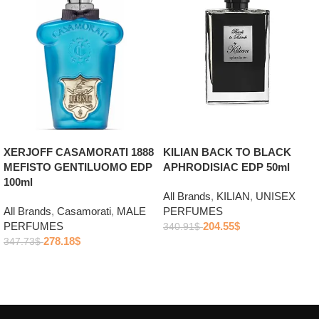
XERJOFF CASAMORATI 1888
KILIAN BACK TO BLACK
MEFISTO GENTILUOMO EDP
APHRODISIAC EDP 50ml
100ml
All Brands
,
KILIAN
,
UNISEX
All Brands
,
Casamorati
,
MALE
PERFUMES
PERFUMES
204.55
$
340.91
$
278.18
$
347.73
$
Add to cart
Add to cart