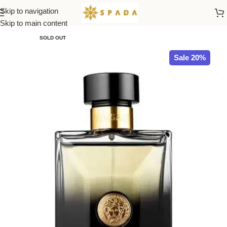
Skip to navigation
Home
All Brands
Skip to main content
SOLD OUT
Sale 20%