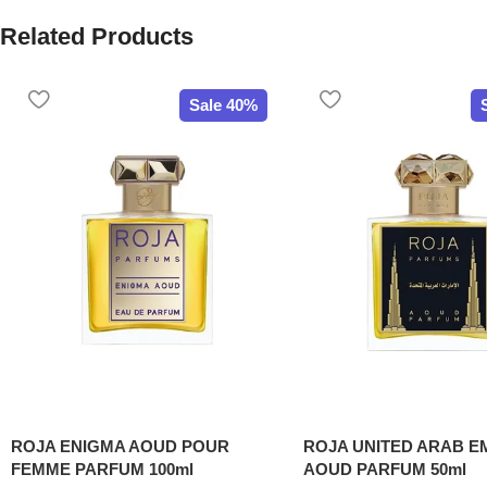
Related Products
Sale 40%
ROJA ENIGMA AOUD POUR
ROJA UNITED ARAB E
FEMME PARFUM 100ml
AOUD PARFUM 50ml