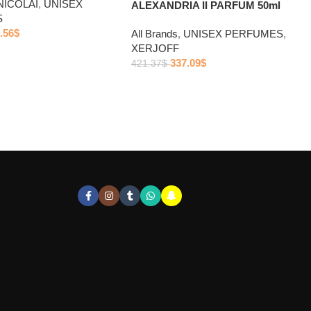
NICOLAI
,
UNISEX
ALEXANDRIA II PARFUM 50ml
S
.56
$
All Brands
,
UNISEX PERFUMES
,
XERJOFF
337.09
$
421.37
$