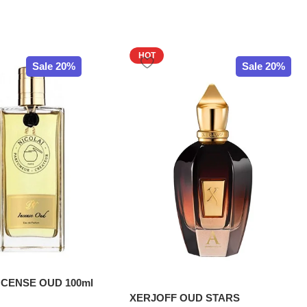
HOT
Sale 20%
Sale 20%
NCENSE OUD 100ml
XERJOFF OUD STARS