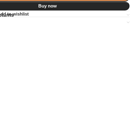
Buy now
dd to wishlist
eturns