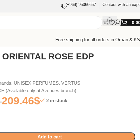
(+968) 95066657
Contact with an expe
0.0
Free shipping for all orders in Oman & K
 ORIENTAL ROSE EDP
Brands
,
UNISEX PERFUMES
,
VERTUS
(Available only at Avenues branch)
209.46
$
2 in stock
Add to cart