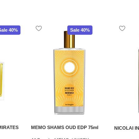
Sale 40%
Sale 40%
MIRATES
MEMO SHAMS OUD EDP 75ml
NICOLAI I