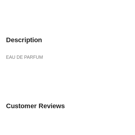
Description
EAU DE PARFUM
Customer Reviews