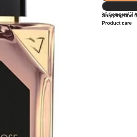
Compare
A
Shipping and r
Product care