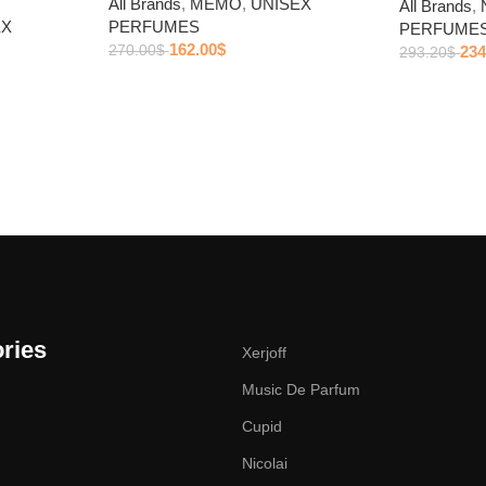
All Brands
,
MEMO
,
UNISEX
All Brands
,
EX
PERFUMES
PERFUME
162.00
$
270.00
$
234
293.20
$
ries
Xerjoff
Music De Parfum
Cupid
Nicolai