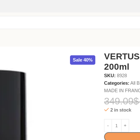
VERTUS
Sale 40%
200ml
SKU:
8928
Categories:
All 
MADE IN FRANCE 
349.09
$
2 in stock