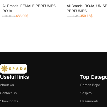
All Brands
,
FEMALE PERFUMES
,
All Brands
,
ROJA
,
UNIS
ROJA
PERFUMES
486.00
$
350.18
$
810.01
$
583.64
$
Useful links
Top Catego
About Us
Ramon Bejar
Contact Us
Sospiro
Showrooms
Casamorati