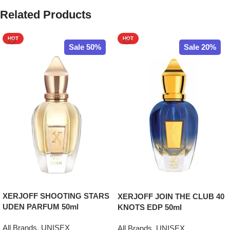
Related Products
HOT
HOT
Sale 50%
Sale 20%
XERJOFF SHOOTING STARS
XERJOFF JOIN THE CLUB 40
UDEN PARFUM 50ml
KNOTS EDP 50ml
All Brands
,
UNISEX
All Brands
,
UNISEX