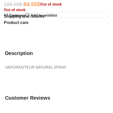
84.55
$
169.09
$
Out of stock
Out of stock
Compare
Add to wishlist
Shipping and returns
Product care
Description
VAPORASITEUR NATURAL SPRAY
Customer Reviews