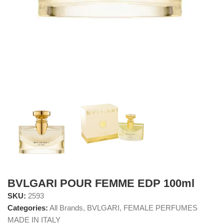
BVLGARI POUR FEMME EDP 100ml
SKU:
2593
Categories:
All Brands
,
BVLGARI
,
FEMALE PERFUMES
MADE IN ITALY