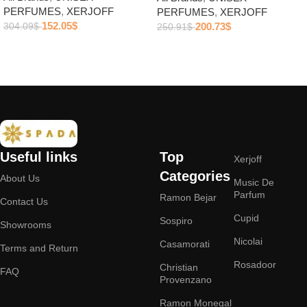
PERFUMES
,
XERJOFF
PERFUMES
,
XERJOFF
152.05
$
200.73
$
304.09
$
250.91
$
Add to cart
Add to cart
Useful links
Top
Xerjoff
Categories
About Us
Music De
Parfum
Ramon Bejar
Contact Us
Cupid
Sospiro
Showrooms
Nicolai
Casamorati
Terms and Return
Rosadoor
Christian
FAQ
Provenzano
Ramon Monegal