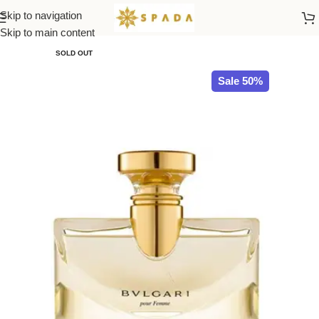
Skip to navigation
Home
All Brands
Skip to main content
SOLD OUT
Sale 50%